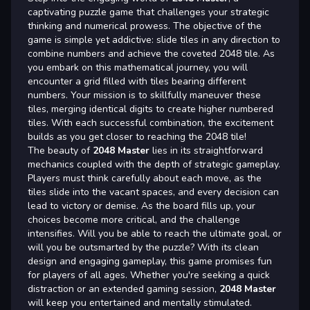
captivating puzzle game that challenges your strategic
thinking and numerical prowess. The objective of the
game is simple yet addictive: slide tiles in any direction to
combine numbers and achieve the coveted 2048 tile. As
you embark on this mathematical journey, you will
encounter a grid filled with tiles bearing different
numbers. Your mission is to skillfully maneuver these
tiles, merging identical digits to create higher numbered
tiles. With each successful combination, the excitement
builds as you get closer to reaching the 2048 tile!
The beauty of
2048 Master
lies in its straightforward
mechanics coupled with the depth of strategic gameplay.
Players must think carefully about each move, as the
tiles slide into the vacant spaces, and every decision can
lead to victory or demise. As the board fills up, your
choices become more critical, and the challenge
intensifies. Will you be able to reach the ultimate goal, or
will you be outsmarted by the puzzle? With its clean
design and engaging gameplay, this game promises fun
for players of all ages. Whether you're seeking a quick
distraction or an extended gaming session,
2048 Master
will keep you entertained and mentally stimulated.