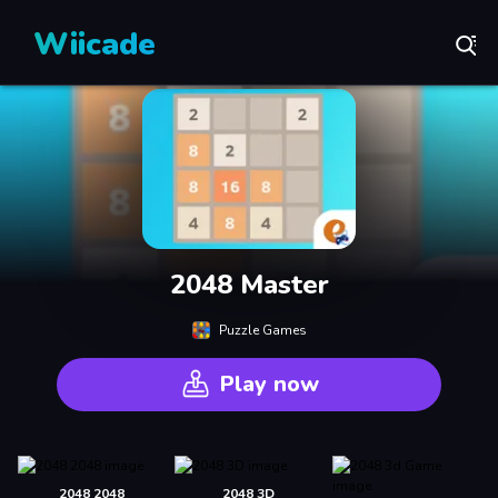
Wiicade
2048 Master
Puzzle Games
Play now
2048 2048
2048 3D