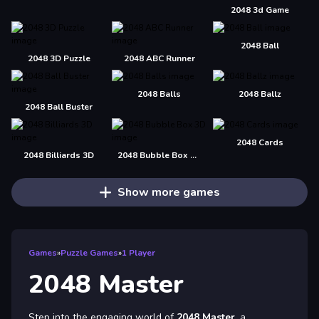
2048 3d Game
2048 Ball
2048 3D Puzzle
2048 ABC Runner
2048 Balls
2048 Ballz
2048 Ball Buster
2048 Cards
2048 Billiards 3D
2048 Bubble Box 3D
Show more games
Games
»
Puzzle Games
»
1 Player
2048 Master
Step into the engaging world of
2048 Master
, a