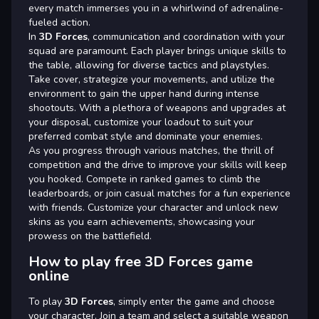
every match immerses you in a whirlwind of adrenaline-
fueled action.
In
3D Forces
, communication and coordination with your
squad are paramount. Each player brings unique skills to
the table, allowing for diverse tactics and playstyles.
Take cover, strategize your movements, and utilize the
environment to gain the upper hand during intense
shootouts. With a plethora of weapons and upgrades at
your disposal, customize your loadout to suit your
preferred combat style and dominate your enemies.
As you progress through various matches, the thrill of
competition and the drive to improve your skills will keep
you hooked. Compete in ranked games to climb the
leaderboards, or join casual matches for a fun experience
with friends. Customize your character and unlock new
skins as you earn achievements, showcasing your
prowess on the battlefield.
How to play free 3D Forces game
online
To play
3D Forces
, simply enter the game and choose
your character. Join a team and select a suitable weapon