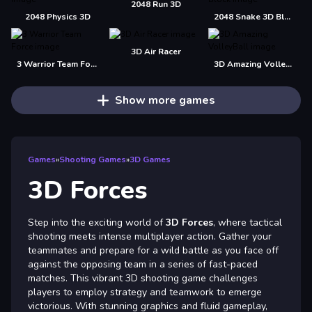
2048 Run 3D
2048 Physics 3D
2048 Snake 3D Block
3D Air Racer
3 Warrior Team Force
3D Amazing VolleyBall
Show more games
Games
»
Shooting Games
»
3D Games
3D Forces
Step into the exciting world of
3D Forces
, where tactical
shooting meets intense multiplayer action. Gather your
teammates and prepare for a wild battle as you face off
against the opposing team in a series of fast-paced
matches. This vibrant 3D shooting game challenges
players to employ strategy and teamwork to emerge
victorious. With stunning graphics and fluid gameplay,