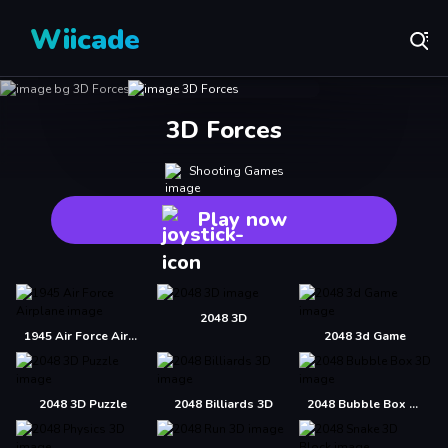
Wiicade
3D Forces
Shooting Games
Play now
2048 3D
1945 Air Force Airplane
2048 3d Game
2048 3D Puzzle
2048 Billiards 3D
2048 Bubble Box 3D