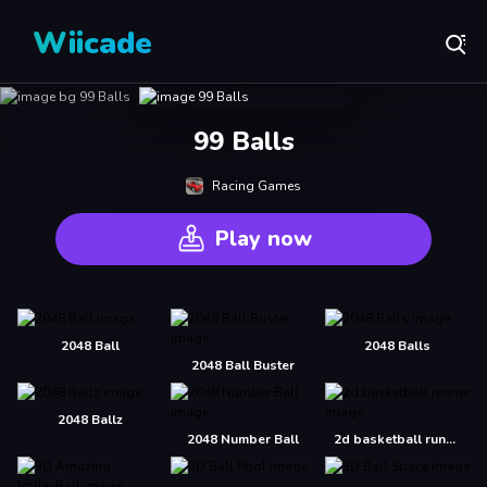
Wiicade
99 Balls
Racing Games
Play now
2048 Ball
2048 Balls
2048 Ball Buster
2048 Ballz
2048 Number Ball
2d basketball runner