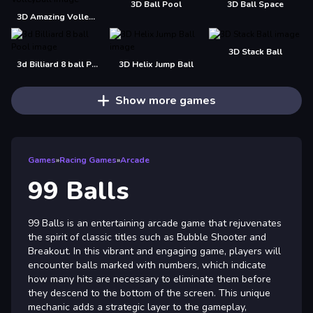
3D Ball Pool
3D Ball Space
3D Amazing VolleyBall
3D Stack Ball
3d Billiard 8 ball Pool
3D Helix Jump Ball
Show more games
Games
»
Racing Games
»
Arcade
99 Balls
99 Balls is an entertaining arcade game that rejuvenates
the spirit of classic titles such as Bubble Shooter and
Breakout. In this vibrant and engaging game, players will
encounter balls marked with numbers, which indicate
how many hits are necessary to eliminate them before
they descend to the bottom of the screen. This unique
mechanic adds a strategic layer to the gameplay,