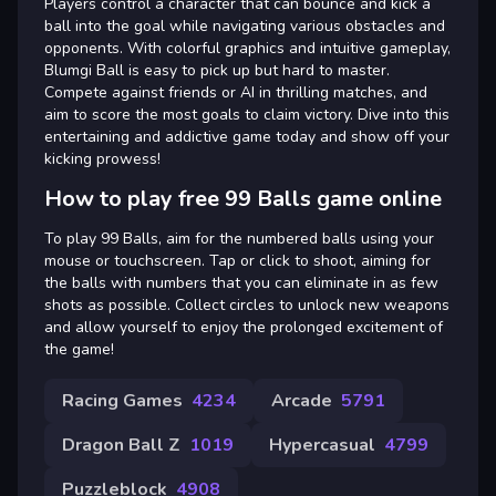
Players control a character that can bounce and kick a
ball into the goal while navigating various obstacles and
opponents. With colorful graphics and intuitive gameplay,
Blumgi Ball is easy to pick up but hard to master.
Compete against friends or AI in thrilling matches, and
aim to score the most goals to claim victory. Dive into this
entertaining and addictive game today and show off your
kicking prowess!
How to play free 99 Balls game online
To play 99 Balls, aim for the numbered balls using your
mouse or touchscreen. Tap or click to shoot, aiming for
the balls with numbers that you can eliminate in as few
shots as possible. Collect circles to unlock new weapons
and allow yourself to enjoy the prolonged excitement of
the game!
Racing Games
4234
Arcade
5791
Dragon Ball Z
1019
Hypercasual
4799
Puzzleblock
4908