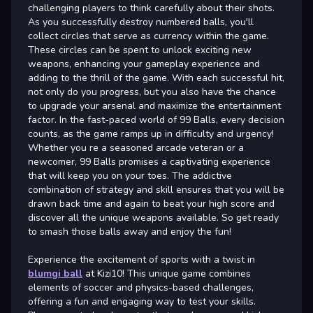
challenging players to think carefully about their shots.
As you successfully destroy numbered balls, you'll
collect circles that serve as currency within the game.
These circles can be spent to unlock exciting new
weapons, enhancing your gameplay experience and
adding to the thrill of the game. With each successful hit,
not only do you progress, but you also have the chance
to upgrade your arsenal and maximize the entertainment
factor. In the fast-paced world of 99 Balls, every decision
counts, as the game ramps up in difficulty and urgency!
Whether you re a seasoned arcade veteran or a
newcomer, 99 Balls promises a captivating experience
that will keep you on your toes. The addictive
combination of strategy and skill ensures that you will be
drawn back time and again to beat your high score and
discover all the unique weapons available. So get ready
to smash those balls away and enjoy the fun!
Experience the excitement of sports with a twist in
blumgi ball
at Kizi10! This unique game combines
elements of soccer and physics-based challenges,
offering a fun and engaging way to test your skills.