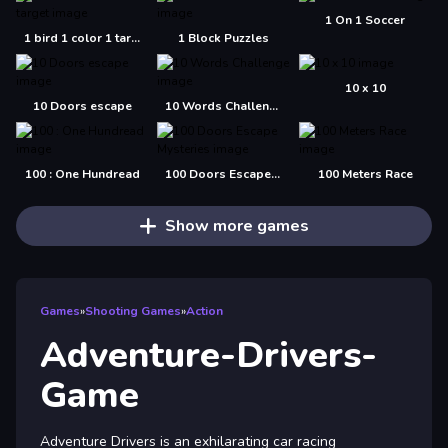
1 On 1 Soccer
1 bird 1 color 1 target
1 Block Puzzles
10 x 10
10 Doors escape
10 Words Challenge
100 : One Hundread
100 Doors Escape Mysteries
100 Meters Race
Show more games
Games
»
Shooting Games
»
Action
Adventure-Drivers-
Game
Adventure Drivers is an exhilarating car racing