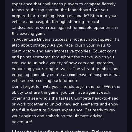
experience that challenges players to compete fiercely
to secure the top spot on the leaderboard. Are you
prepared for a thrilling driving escapade? Step into your
vehicle and navigate through stunning tropical
landscapes as you race against formidable opponents in
this exciting game.
In Adventure Drivers, success is not just about speed; it s
also about strategy. As you race, crush your rivals to
claim victory and earn impressive trophies. Collect coins
and points scattered throughout the tracks, which you
can use to unlock a variety of new cars and upgrades,
enhancing your racing prowess. The vibrant graphics and
engaging gameplay create an immersive atmosphere that
will keep you coming back for more.
Don't forget to invite your friends to join the fun! With the
ability to share the game, you can race against each
other and see who's the fastest. Compete head-to-head
or work together to unlock new achievements and enjoy
the full Adventure Drivers experience. Get ready to rev
your engines and embark on the ultimate driving
adventure!