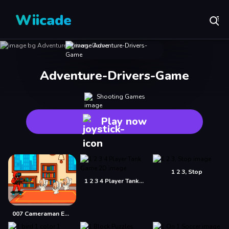
Wiicade
Adventure-Drivers-Game
Shooting Games
Play now
1 2 3, Stop
1 2 3 4 Player Tank Game 2D
007 Cameraman Enemy Skibidi