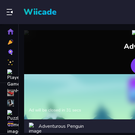
Wiicade
Home
New
Ad
Games
Best
Games
Featured
Games
Played
Games
Racing Games
Action Games
Puzzle Games
More
Adventurous Penguin
Categories