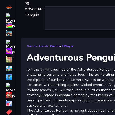
Driving
Classic
iPhone
free games for your website
First Person Shooter
Games
»
Arcade Games
»
1 Player
Nails
Adventurous Pengu
Match3
Board
Join the thrilling journey of the Adventurous Penguin
challenging terrains and fierce foes! This exhilarating
Fall Guys
the flippers of our brave little hero, who is on a que
obstacles while battling against wicked enemies. As 
monstertruck
icy landscapes, you will face various hurdles that de
Super
strategy. Engage in dynamic gameplay that keeps you 
leaping across unfriendly gaps or dodging relentless
Obstacle
packed with excitement.
More
The Adventurous Penguin is not just about moving for