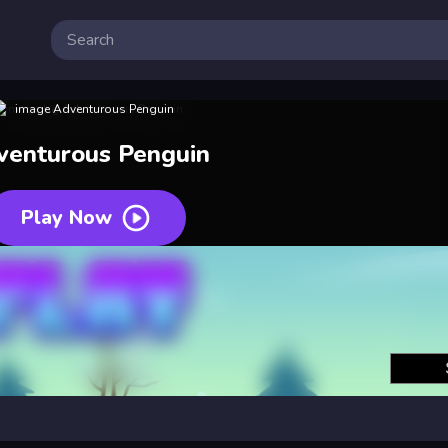
venturous Penguin
Play Now