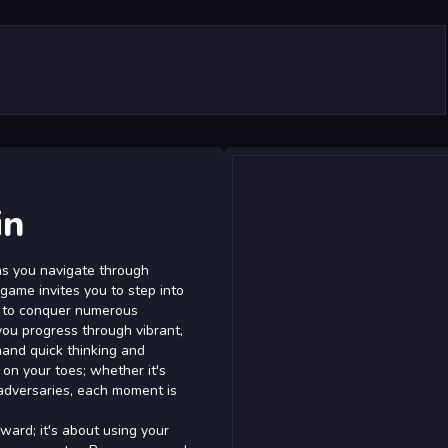
in
 as you navigate through
 game invites you to step into
st to conquer numerous
you progress through vibrant,
mand quick thinking and
on your toes; whether it's
 adversaries, each moment is
ward; it's about using your