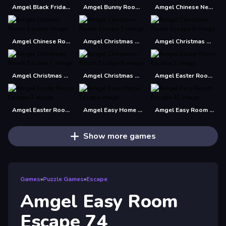
Amgel Black Friday Escape
Amgel Bunny Room Escape 2
Amgel Chinese New Year Escape 2
Amgel Chinese Room Escape
Amgel Christmas Room Escape 5
Amgel Christmas Room Escape 6
Amgel Christmas Room Escape 7
Amgel Christmas Room Escape 8
Amgel Easter Room Escape 2
Amgel Easter Room Escape 3
Amgel Easy Home Escape
Amgel Easy Room Escape 41
Show more games
Games
»
Puzzle Games
»
Escape
Amgel Easy Room
Escape 74