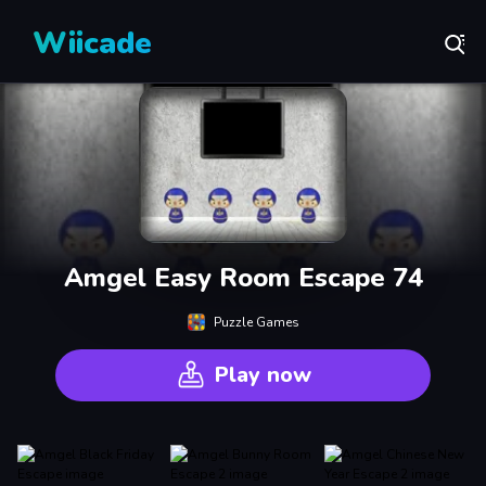
Wiicade
Amgel Easy Room Escape 74
Puzzle Games
Play now