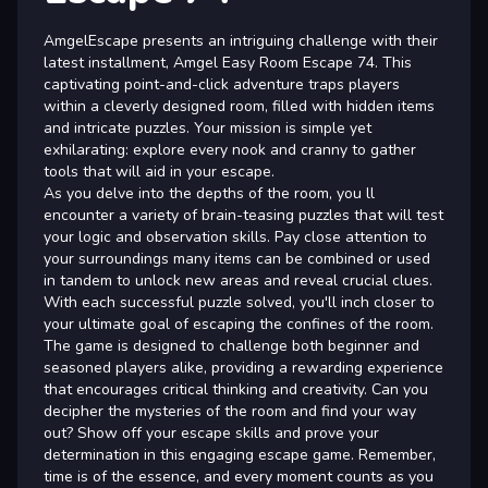
AmgelEscape presents an intriguing challenge with their
latest installment, Amgel Easy Room Escape 74. This
captivating point-and-click adventure traps players
within a cleverly designed room, filled with hidden items
and intricate puzzles. Your mission is simple yet
exhilarating: explore every nook and cranny to gather
tools that will aid in your escape.
As you delve into the depths of the room, you ll
encounter a variety of brain-teasing puzzles that will test
your logic and observation skills. Pay close attention to
your surroundings many items can be combined or used
in tandem to unlock new areas and reveal crucial clues.
With each successful puzzle solved, you'll inch closer to
your ultimate goal of escaping the confines of the room.
The game is designed to challenge both beginner and
seasoned players alike, providing a rewarding experience
that encourages critical thinking and creativity. Can you
decipher the mysteries of the room and find your way
out? Show off your escape skills and prove your
determination in this engaging escape game. Remember,
time is of the essence, and every moment counts as you