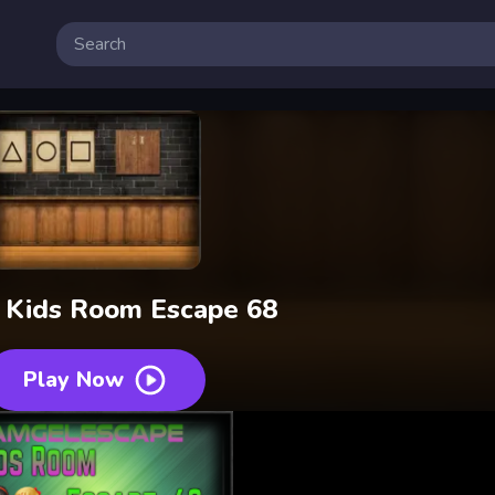
 Kids Room Escape 68
Play Now