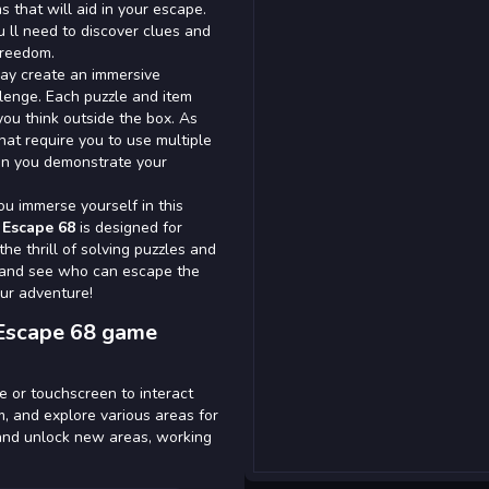
s that will aid in your escape.
u ll need to discover clues and
freedom.
ay create an immersive
lenge. Each puzzle and item
you think outside the box. As
at require you to use multiple
an you demonstrate your
u immerse yourself in this
Escape 68
is designed for
he thrill of solving puzzles and
ds and see who can escape the
ur adventure!
Escape 68 game
e or touchscreen to interact
m, and explore various areas for
s and unlock new areas, working