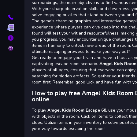
Tags
surroundings, the main objective is to find various item
With your sharp observation skills and cleverness, yo
solve engaging puzzles that stand between you and 
Contact
The game's charming graphics and interactive gamepl
experience where players can dive deep into the chal
Terms
found will test your wit and resourcefulness, making 
About
you progress, you may encounter unique challenges th
items in harmony to unlock new areas of the room. C
Privacy
ultimate escaping prowess to make your way out?
Get ready to engage your brain and have a blast as yo
captivating escape room scenario.
Amgel Kids Room 
players of all ages, ensuring that everyone can enjoy t
searching for hidden artifacts. So gather your frien
room first. Remember, good luck and have fun with yo
How to play free Amgel Kids Room 
online
To play
Amgel Kids Room Escape 68
, use your mous
with objects in the room. Click on items to collect the
clues. Utilize items in your inventory to solve puzzle
your way towards escaping the room!