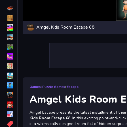
Driving
Classic
Amgel Kids Room Escape 68
iPhone
free games for your website
First Person Shooter
Nails
Match3
Board
Fall Guys
Games
»
Puzzle Games
»
Escape
monstertruck
Amgel Kids Room E
Super
Amgel Escape presents the latest installment of their
Obstacle
Kids Room Escape 68
. In this exciting point-and-cli
More
in a whimsically designed room full of hidden surpris