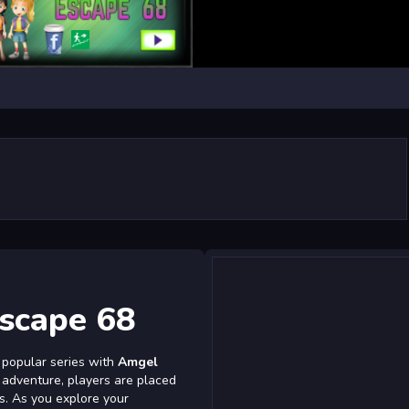
scape 68
 popular series with
Amgel
ck adventure, players are placed
es. As you explore your