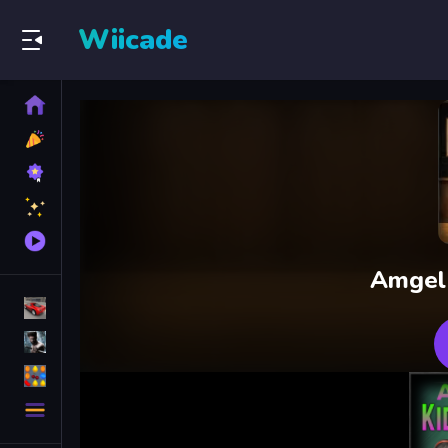
Wiicade
Home
New
Games
Best
Games
Featured
Games
Played
Games
Amgel
Racing Games
Action Games
Puzzle Games
More
Categories