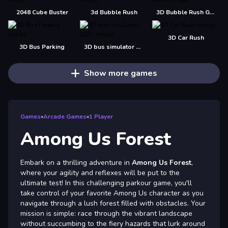
2048 Cube Buster
3d Bubble Rush
3D Bubble Rush Game
3D Car Rush
3D Bus Parking
3D bus simulator 2021
Show more games
Games
»
Arcade Games
»
1 Player
Among Us Forest
Embark on a thrilling adventure in
Among Us Forest
,
where your agility and reflexes will be put to the
ultimate test! In this challenging parkour game, you'll
take control of your favorite Among Us character as you
navigate through a lush forest filled with obstacles. Your
mission is simple: race through the vibrant landscape
without succumbing to the fiery hazards that lurk around