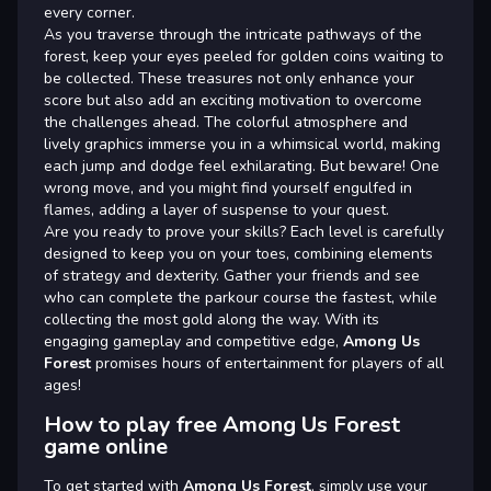
every corner.
As you traverse through the intricate pathways of the
forest, keep your eyes peeled for golden coins waiting to
be collected. These treasures not only enhance your
score but also add an exciting motivation to overcome
the challenges ahead. The colorful atmosphere and
lively graphics immerse you in a whimsical world, making
each jump and dodge feel exhilarating. But beware! One
wrong move, and you might find yourself engulfed in
flames, adding a layer of suspense to your quest.
Are you ready to prove your skills? Each level is carefully
designed to keep you on your toes, combining elements
of strategy and dexterity. Gather your friends and see
who can complete the parkour course the fastest, while
collecting the most gold along the way. With its
engaging gameplay and competitive edge,
Among Us
Forest
promises hours of entertainment for players of all
ages!
How to play free Among Us Forest
game online
To get started with
Among Us Forest
, simply use your