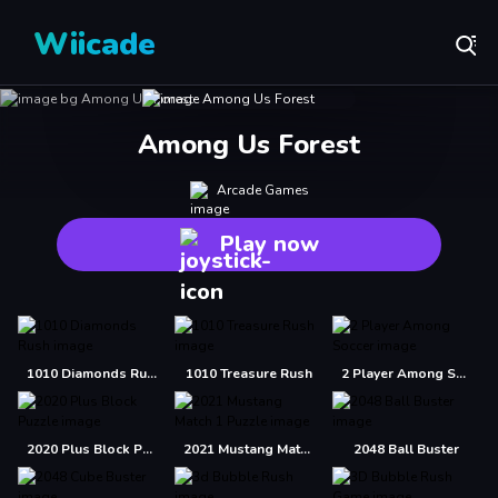
Wiicade
Among Us Forest
Arcade Games
Play now
1010 Diamonds Rush
1010 Treasure Rush
2 Player Among Soccer
2020 Plus Block Puzzle
2021 Mustang Match 1 Puzzle
2048 Ball Buster