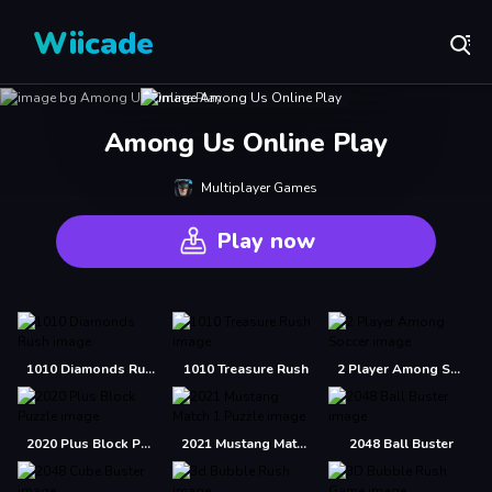
Wiicade
Among Us Online Play
Multiplayer Games
Play now
1010 Diamonds Rush
1010 Treasure Rush
2 Player Among Soccer
2020 Plus Block Puzzle
2021 Mustang Match 1 Puzzle
2048 Ball Buster