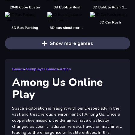
2048 Cube Buster
3d Bubble Rush
3D Bubble Rush Game
3D Car Rush
3D Bus Parking
3D bus simulator 2021
Show more games
Games
»
Multiplayer Games
»
Action
Among Us Online
Play
Space exploration is fraught with peril, especially in the
vast and treacherous environment of Among Us. Once a
cooperative mission, the dynamics have drastically
changed as cosmic radiation wreaks havoc on machinery,
leading to the emergence of hostile entities. In this