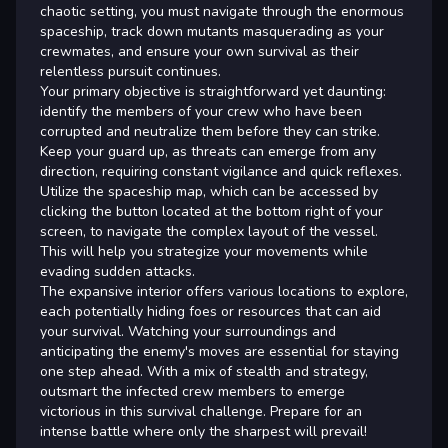
chaotic setting, you must navigate through the enormous
spaceship, track down mutants masquerading as your
crewmates, and ensure your own survival as their
relentless pursuit continues.
Your primary objective is straightforward yet daunting:
identify the members of your crew who have been
corrupted and neutralize them before they can strike.
Keep your guard up, as threats can emerge from any
direction, requiring constant vigilance and quick reflexes.
Utilize the spaceship map, which can be accessed by
clicking the button located at the bottom right of your
screen, to navigate the complex layout of the vessel.
This will help you strategize your movements while
evading sudden attacks.
The expansive interior offers various locations to explore,
each potentially hiding foes or resources that can aid
your survival. Watching your surroundings and
anticipating the enemy's moves are essential for staying
one step ahead. With a mix of stealth and strategy,
outsmart the infected crew members to emerge
victorious in this survival challenge. Prepare for an
intense battle where only the sharpest will prevail!