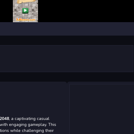
 2048
, a captivating casual
 with engaging gameplay. This
tions while challenging their