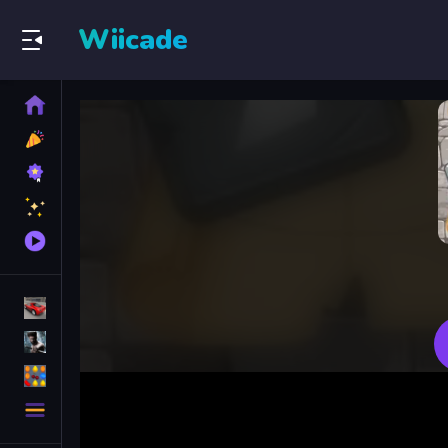
Wiicade
Home
New
Games
Best
Games
Featured
Games
Played
Games
Racing Games
Action Games
Puzzle Games
More
Categories