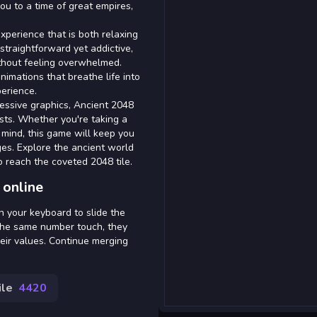
you to a time of great empires,
xperience that is both relaxing
traightforward yet addictive,
ithout feeling overwhelmed.
nimations that breathe life into
erience.
essive graphics, Ancient 2048
sts. Whether you're taking a
 mind, this game will keep you
ges. Explore the ancient world
o reach the coveted 2048 tile.
 online
 your keyboard to slide the
 the same number touch, they
heir values. Continue merging
ile
4420