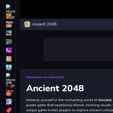
Driving
Classic
Ancient 2048
iPhone
free games for your website
First Person Shooter
Nails
Match3
Board
Fall Guys
Games
»
Sports Games
»
2D
monstertruck
Ancient 2048
Super
Immerse yourself in the enchanting world of
Ancient
Obstacle
puzzle game that seamlessly blends stunning visuals
More
unique game invites players to explore ancient civiliza