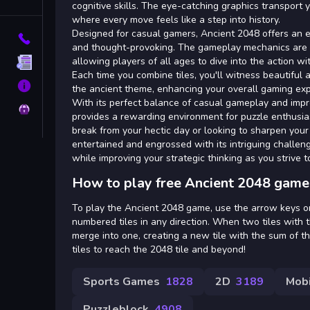
Tags
cognitive skills. The eye-catching graphics transport 
where every move feels like a step into history.
Designed for casual gamers, Ancient 2048 offers an e
Contact
and thought-provoking. The gameplay mechanics are s
allowing players of all ages to dive into the action w
Terms
Each time you combine tiles, you'll witness beautiful a
About
the ancient theme, enhancing your overall gaming exp
With its perfect balance of casual gameplay and impr
Privacy
provides a rewarding environment for puzzle enthusia
break from your hectic day or looking to sharpen your
entertained and engrossed with its intriguing challen
while improving your strategic thinking as you strive t
How to play free Ancient 2048 game
To play the Ancient 2048 game, use the arrow keys on
numbered tiles in any direction. When two tiles with
merge into one, creating a new tile with the sum of t
tiles to reach the 2048 tile and beyond!
Sports Games
1828
2D
3189
Mob
Puzzleblock
4908