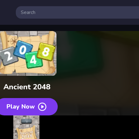
Ancient 2048
Play Now