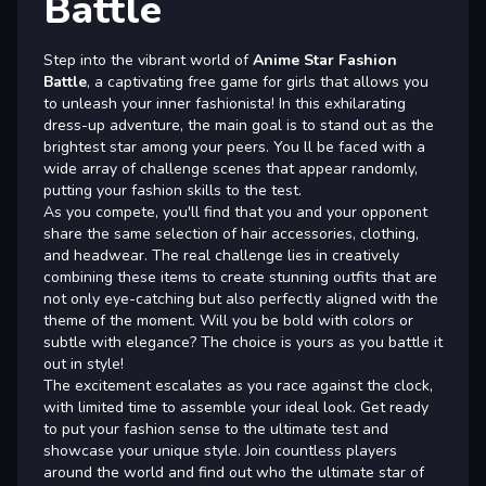
Battle
Step into the vibrant world of
Anime Star Fashion
Battle
, a captivating free game for girls that allows you
to unleash your inner fashionista! In this exhilarating
dress-up adventure, the main goal is to stand out as the
brightest star among your peers. You ll be faced with a
wide array of challenge scenes that appear randomly,
putting your fashion skills to the test.
As you compete, you'll find that you and your opponent
share the same selection of hair accessories, clothing,
and headwear. The real challenge lies in creatively
combining these items to create stunning outfits that are
not only eye-catching but also perfectly aligned with the
theme of the moment. Will you be bold with colors or
subtle with elegance? The choice is yours as you battle it
out in style!
The excitement escalates as you race against the clock,
with limited time to assemble your ideal look. Get ready
to put your fashion sense to the ultimate test and
showcase your unique style. Join countless players
around the world and find out who the ultimate star of