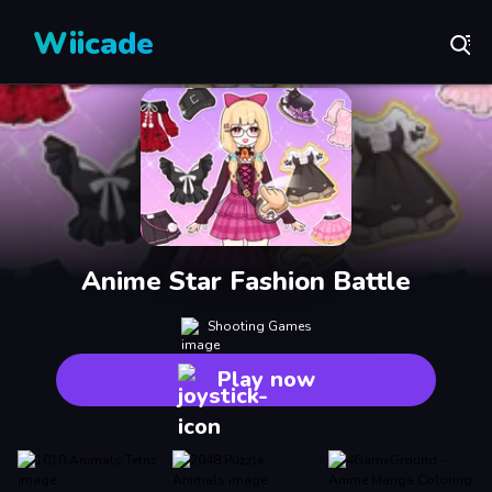
Wiicade
Anime Star Fashion Battle
Shooting Games
Play now