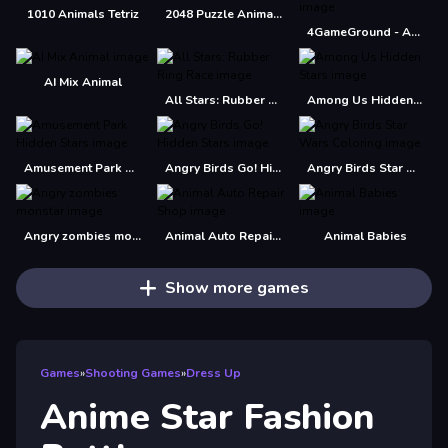
1010 Animals Tetriz
2048 Puzzle Animals
4GameGround - Anime Manga Coloring
AI Mix Animal
All Stars: Rubber Ring Race
Among Us Hidden Stars
Amusement Park Hidden Stars
Angry Birds Go! Hidden Stars
Angry Birds Star Wars Coloring
Angry zombies monstar
Animal Auto Repair Shop
Animal Babies
Show more games
Games
»
Shooting Games
»
Dress Up
Anime Star Fashion