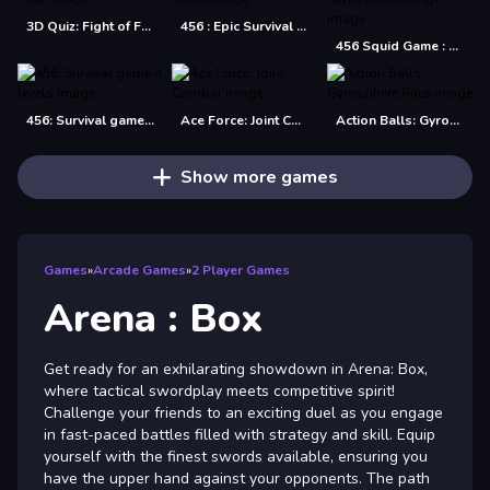
3D Quiz: Fight of Four
456 : Epic Survival Game
456 Squid Game : Survival Challenge
456: Survival game 4 levels
Ace Force: Joint Combat
Action Balls: Gyrosphere Race
Show more games
Games
»
Arcade Games
»
2 Player Games
Arena : Box
Get ready for an exhilarating showdown in Arena: Box,
where tactical swordplay meets competitive spirit!
Challenge your friends to an exciting duel as you engage
in fast-paced battles filled with strategy and skill. Equip
yourself with the finest swords available, ensuring you
have the upper hand against your opponents. The path