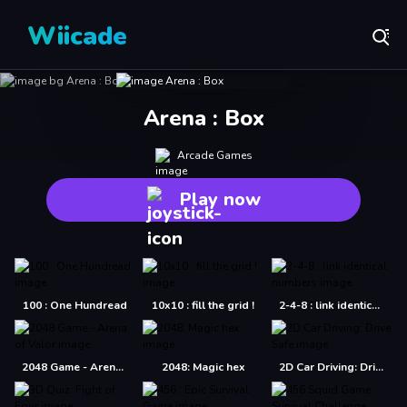
Wiicade
Arena : Box
Arcade Games
Play now
100 : One Hundread
10x10 : fill the grid !
2-4-8 : link identical numbers
2048 Game - Arena of Valor
2048: Magic hex
2D Car Driving: Drive Safe