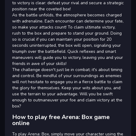
to victory is clear: defeat your rival and secure a strategic
position near the coveted box!
As the battle unfolds, the atmosphere becomes charged
with adrenaline. Each encounter can determine your fate,
so make your attacks count! To claim ultimate victory,
rush to the box and prepare to stand your ground. Doing
so is crucial if you can maintain your position for 20
seconds uninterrupted, the box will open, signaling your
triumph over the battlefield. Quick reflexes and smart
maneuvers will guide you to victory, leaving you and your
friends in awe of your skills!
The challenge doesn't just lie in combat; it's about timing
and control. Be mindful of your surroundings as enemies
will not hesitate to engage you in a fierce battle to claim
the glory for themselves. Keep your wits about you, and
use the terrain to your advantage. Will you be swift
enough to outmaneuver your foe and claim victory at the
box?
How to play free Arena: Box game
online
To play Arena: Box, simply move your character using the