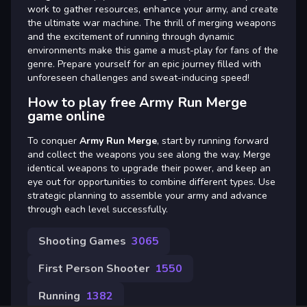
work to gather resources, enhance your army, and create
the ultimate war machine. The thrill of merging weapons
and the excitement of running through dynamic
environments make this game a must-play for fans of the
genre. Prepare yourself for an epic journey filled with
unforeseen challenges and sweat-inducing speed!
How to play free Army Run Merge
game online
To conquer
Army Run Merge
, start by running forward
and collect the weapons you see along the way. Merge
identical weapons to upgrade their power, and keep an
eye out for opportunities to combine different types. Use
strategic planning to assemble your army and advance
through each level successfully.
Shooting Games
3065
First Person Shooter
1550
Running
1382