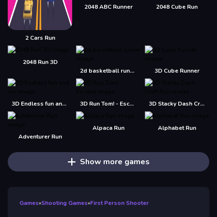
2048 ABC Runner
2048 Cube Run
2 Cars Run
2048 Run 3D
2d basketball runner
3D Cube Runner
3D Endless fun and run
3D Run Tom! - Escape
3D Stacky Dash Craft Run
Alpaca Run
Alphabet Run
Adventurer Run
Show more games
Games
»
Shooting Games
»
First Person Shooter