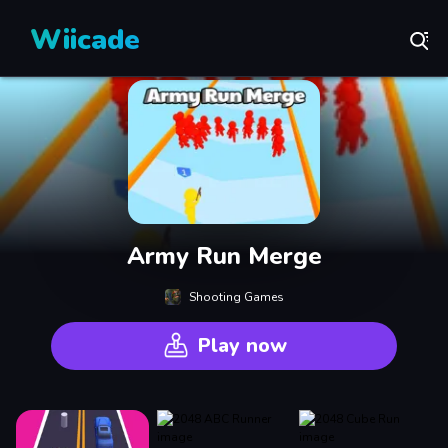
Wiicade
Army Run Merge
Shooting Games
Play now