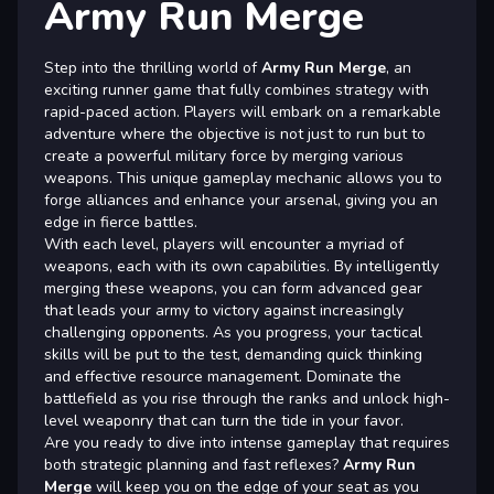
Army Run Merge
Step into the thrilling world of
Army Run Merge
, an
exciting runner game that fully combines strategy with
rapid-paced action. Players will embark on a remarkable
adventure where the objective is not just to run but to
create a powerful military force by merging various
weapons. This unique gameplay mechanic allows you to
forge alliances and enhance your arsenal, giving you an
edge in fierce battles.
With each level, players will encounter a myriad of
weapons, each with its own capabilities. By intelligently
merging these weapons, you can form advanced gear
that leads your army to victory against increasingly
challenging opponents. As you progress, your tactical
skills will be put to the test, demanding quick thinking
and effective resource management. Dominate the
battlefield as you rise through the ranks and unlock high-
level weaponry that can turn the tide in your favor.
Are you ready to dive into intense gameplay that requires
both strategic planning and fast reflexes?
Army Run
Merge
will keep you on the edge of your seat as you