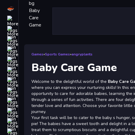
Driving
Classic
iPhone
free games for your website
First Person Shooter
Games
»
Sports Games
»
angryplants
Nails
Baby Care Game
Match3
Board
Welcome to the delightful world of the
Baby Care G
where you can express your nurturing skills! In this e
Fall Guys
opportunity to care for adorable babies, learning the 
through a series of fun activities. There are four delig
monstertruck
tender love and attention. Choose your favorite little 
Super
journey.
Your first task will be to cater to the baby s hunger, 
Obstacle
pie! The babies have a sweet tooth and delight in a lo
More
treat them to scrumptious biscuits and a delightful c