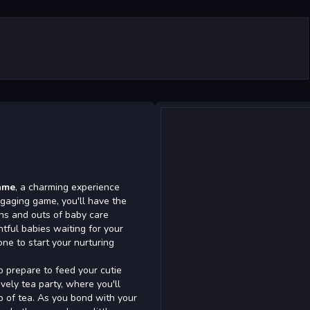
ame
, a charming experience
ngaging game, you'll have the
ins and outs of baby care
htful babies waiting for your
one to start your nurturing
so prepare to feed your cutie
vely tea party, where you'll
up of tea. As you bond with your