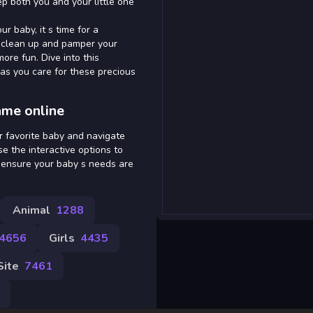
eep both you and your little one
r baby, it s time for a
o clean up and pamper your
ore fun. Dive into this
as you care for these precious
ame online
r favorite baby and navigate
se the interactive options to
o ensure your baby s needs are
Animal
1288
4656
Girls
4435
Site
7461