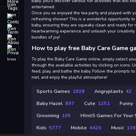
Tags
baby, you'll discover various fun activities that will k
entertained.
Once you ve enjoyed the tea party and played with you
Contact
refreshing shower! This is a wonderful opportunity t
baby, ensuring they are squeaky clean and ready for m
Terms
heartwarming experience and unleash your creativity 
bundles of joy!
About
How to play free Baby Care Game g
Privacy
To play the Baby Care Game online, simply select you
through the available activities by clicking on icons. U
feed, play, and bathe the baby. Follow the prompts t
met, and enjoy the playful atmosphere!
Sports Games
1828
Angryplants
42
Baby Hazel
897
Cute
1251
Funny
Grooming
105
Html5 Games For Your 
Kids
5777
Mobile
4420
Music
136