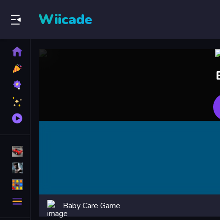
Wiicade
Home
New
Games
Best
Games
Featured
Games
Played
Games
Racing Games
Action Games
Puzzle Games
More
Baby Care Game
Categories