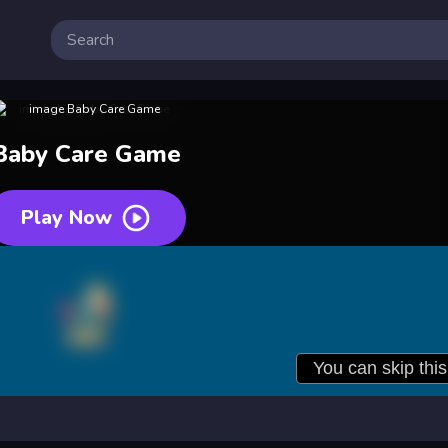
Baby Care Game
Play Now