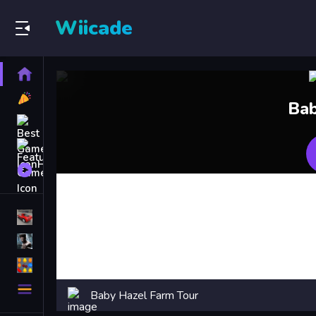
Wiicade
Home
New
Bab
Games
Best
Games
Featured
Games
Played
Games
Racing Games
Action Games
Puzzle Games
More
Baby Hazel Farm Tour
Categories