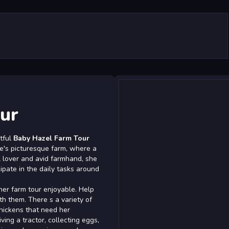
ur
htful
Baby Hazel Farm Tour
le's picturesque farm, where a
l lover and avid farmhand, she
ipate in the daily tasks around
 her farm tour enjoyable. Help
th them. There s a variety of
hickens that need her
iving a tractor, collecting eggs,