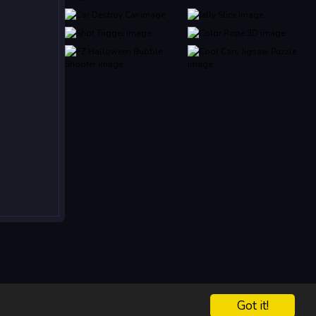
Got it!