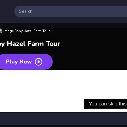
y Hazel Farm Tour
Play Now