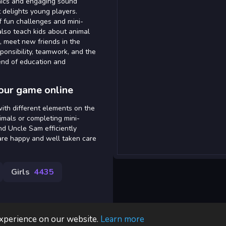
phics and engaging sound
 delights young players.
f fun challenges and mini-
lso teach kids about animal
s, meet new friends in the
ponsibility, teamwork, and the
lend of education and
our game online
ith different elements on the
nimals or completing mini-
nd Uncle Sam efficiently
are happy and well taken care
Girls
4435
experience on our website.
Learn more