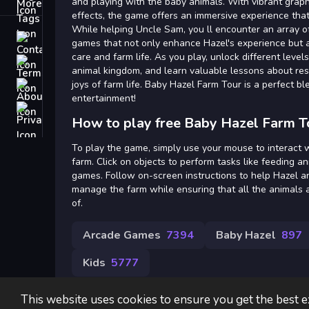
Tags
and playing with the baby animals. With vibrant gra
effects, the game offers an immersive experience that
While helping Uncle Sam, you ll encounter an array o
Contact
games that not only enhance Hazel's experience but a
care and farm life. As you play, unlock different level
Terms
animal kingdom, and learn valuable lessons about res
joys of farm life. Baby Hazel Farm Tour is a perfect b
About
entertainment!
Privacy
How to play free Baby Hazel Farm T
To play the game, simply use your mouse to interact w
farm. Click on objects to perform tasks like feeding a
games. Follow on-screen instructions to help Hazel a
manage the farm while ensuring that all the animals 
of.
Arcade Games
7394
Baby Hazel
897
Kids
5777
This website uses cookies to ensure you get the best 