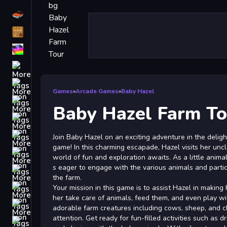
Driving
Classic
iPhone
free games for your website
First Person Shooter
Games
»
Arcade Games
»
Baby Hazel
Nails
Baby Hazel Farm To
Match3
Board
Join Baby Hazel on an exciting adventure in the delig
game! In this charming escapade, Hazel visits her unc
Fall Guys
world of fun and exploration awaits. As a little anima
s eager to engage with the various animals and partic
monstertruck
the farm.
Super
Your mission in this game is to assist Hazel in making
her take care of animals, feed them, and even play wi
Obstacle
adorable farm creatures including cows, sheep, and c
More
attention. Get ready for fun-filled activities such as dr