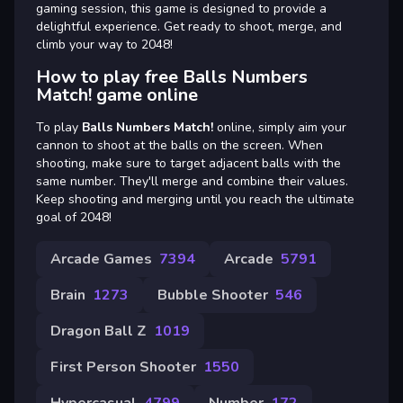
gaming session, this game is designed to provide a
delightful experience. Get ready to shoot, merge, and
climb your way to 2048!
How to play free Balls Numbers
Match! game online
To play
Balls Numbers Match!
online, simply aim your
cannon to shoot at the balls on the screen. When
shooting, make sure to target adjacent balls with the
same number. They'll merge and combine their values.
Keep shooting and merging until you reach the ultimate
goal of 2048!
Arcade Games
7394
Arcade
5791
Brain
1273
Bubble Shooter
546
Dragon Ball Z
1019
First Person Shooter
1550
Hypercasual
4799
Number
172