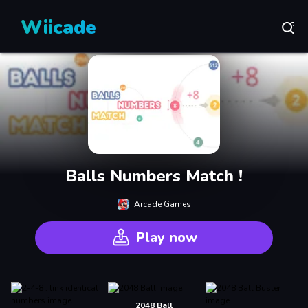
Wiicade
Balls Numbers Match !
Arcade Games
Play now
2048 Ball