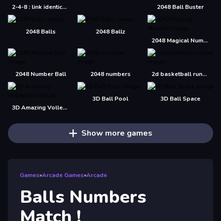
2-4-8 : link identical numbers
2048 Ball Buster
2048 Balls
2048 Ballz
2048 Magical Number
2048 Number Ball
2048 numbers
2d basketball runner
3D Ball Pool
3D Ball Space
3D Amazing VolleyBall
Show more games
Games
»
Arcade Games
»
Arcade
Balls Numbers
Match !