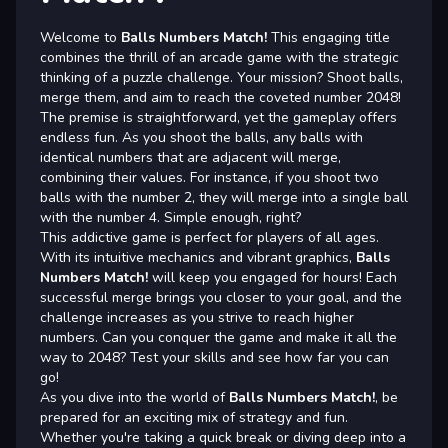
Welcome to
Balls Numbers Match!
This engaging title
combines the thrill of an arcade game with the strategic
thinking of a puzzle challenge. Your mission? Shoot balls,
merge them, and aim to reach the coveted number 2048!
The premise is straightforward, yet the gameplay offers
endless fun. As you shoot the balls, any balls with
identical numbers that are adjacent will merge,
combining their values. For instance, if you shoot two
balls with the number 2, they will merge into a single ball
with the number 4. Simple enough, right?
This addictive game is perfect for players of all ages.
With its intuitive mechanics and vibrant graphics,
Balls
Numbers Match!
will keep you engaged for hours! Each
successful merge brings you closer to your goal, and the
challenge increases as you strive to reach higher
numbers. Can you conquer the game and make it all the
way to 2048? Test your skills and see how far you can
go!
As you dive into the world of
Balls Numbers Match!
, be
prepared for an exciting mix of strategy and fun.
Whether you're taking a quick break or diving deep into a