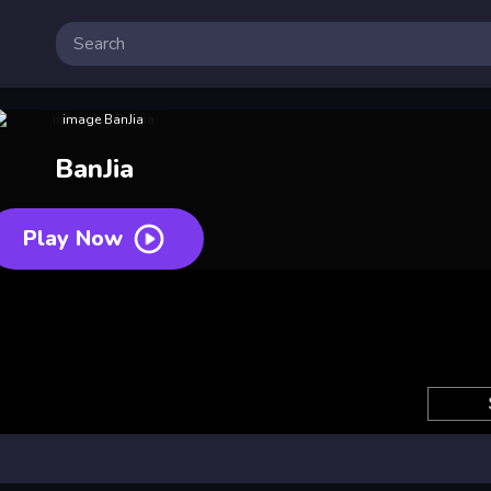
BanJia
Play Now