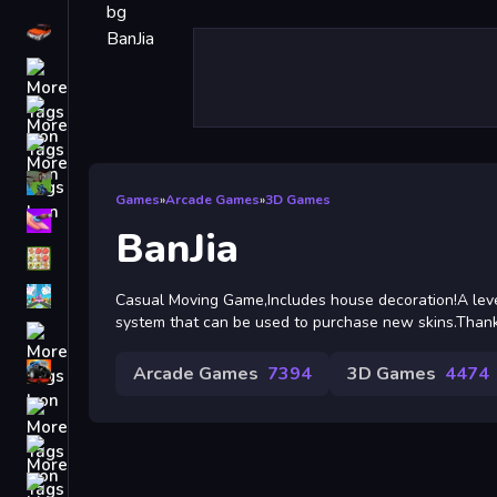
Driving
Classic
iPhone
free games for your website
First Person Shooter
Games
»
Arcade Games
»
3D Games
Nails
BanJia
Match3
Board
Casual Moving Game,Includes house decoration!A lev
system that can be used to purchase new skins.Thanks
Fall Guys
monstertruck
Arcade Games
7394
3D Games
4474
Super
Obstacle
More