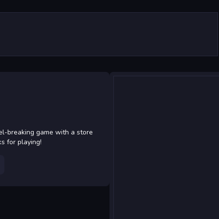
el-breaking game with a store
 for playing!