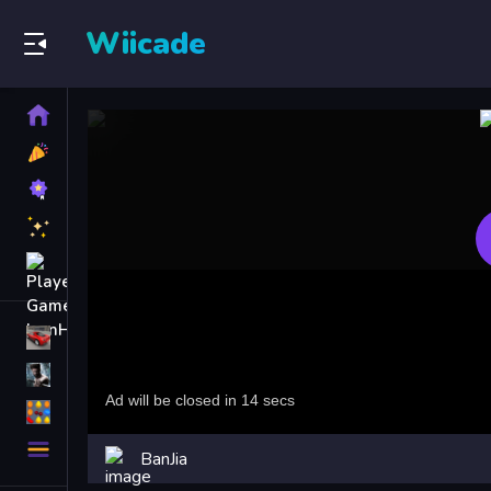
Wiicade
Home
New
Games
Best
Games
Featured
Games
Played
Games
Racing Games
Action Games
Puzzle Games
More
BanJia
Categories