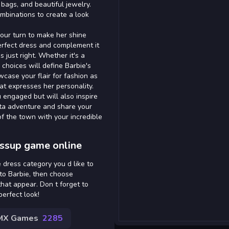
 bags, and beautiful jewelry.
ombinations to create a look
your turn to make her shine
erfect dress and complement it
s just right. Whether it's a
choices will define Barbie's
case your flair for fashion as
hat expresses her personality.
 engaged but will also inspire
ista adventure and share your
of the town with your incredible
essup game online
 dress category you d like to
to Barbie, then choose
hat appear. Don t forget to
perfect look!
MX Games
2285