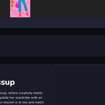
ssup
ssup, where creativity meets
 update her wardrobe with an
ur mission is to mix and match