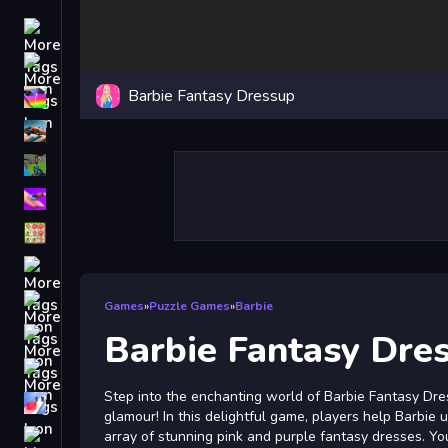
Driving
Classic
Barbie Fantasy Dressup
iPhone
free games for your website
First Person Shooter
Nails
Match3
Board
Fall Guys
Games
»
Puzzle Games
»
Barbie
monstertruck
Barbie Fantasy Dre
Super
Step into the enchanting world of Barbie Fantasy Dre
Obstacle
glamour! In this delightful game, players help Barbie
More
array of stunning pink and purple fantasy dresses. Yo