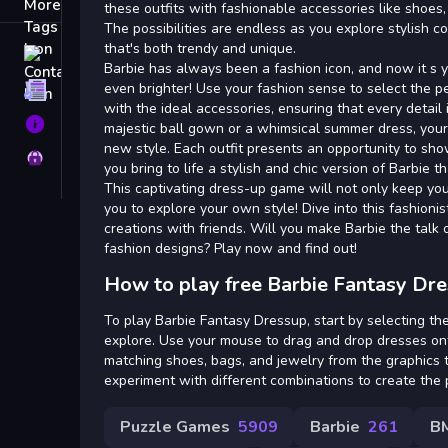
Tags
these outfits with fashionable accessories like shoes,
The possibilities are endless as you explore stylish c
that's both trendy and unique.
Contact
Barbie has always been a fashion icon, and now it s 
even brighter! Use your fashion sense to select the p
Terms
with the ideal accessories, ensuring that every detail i
About
majestic ball gown or a whimsical summer dress, your 
new style. Each outfit presents an opportunity to show
Privacy
you bring to life a stylish and chic version of Barbie t
This captivating dress-up game will not only keep you
you to explore your own style! Dive into this fashion
creations with friends. Will you make Barbie the talk 
fashion designs? Play now and find out!
How to play free Barbie Fantasy Dr
To play Barbie Fantasy Dressup, start by selecting the
explore. Use your mouse to drag and drop dresses on
matching shoes, bags, and jewelry from the graphics t
experiment with different combinations to create the 
Puzzle Games
5909
Barbie
261
B