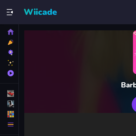
Wiicade
Home
New
Games
Best
Games
Featured
Games
Played
Games
Barb
Racing Games
Action Games
Puzzle Games
More
Categories