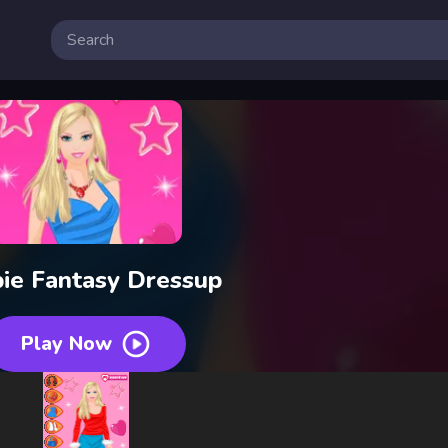
ie Fantasy Dressup
Play Now