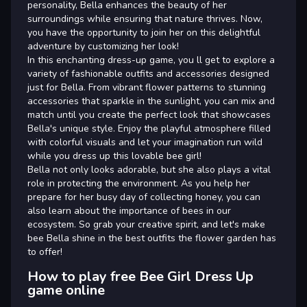
personality, Bella enhances the beauty of her
surroundings while ensuring that nature thrives. Now,
you have the opportunity to join her on this delightful
adventure by customizing her look!
In this enchanting dress-up game, you ll get to explore a
variety of fashionable outfits and accessories designed
just for Bella. From vibrant flower patterns to stunning
accessories that sparkle in the sunlight, you can mix and
match until you create the perfect look that showcases
Bella's unique style. Enjoy the playful atmosphere filled
with colorful visuals and let your imagination run wild
while you dress up this lovable bee girl!
Bella not only looks adorable, but she also plays a vital
role in protecting the environment. As you help her
prepare for her busy day of collecting honey, you can
also learn about the importance of bees in our
ecosystem. So grab your creative spirit, and let's make
bee Bella shine in the best outfits the flower garden has
to offer!
How to play free Bee Girl Dress Up
game online