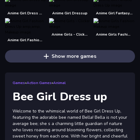
Anime Girl Dress Up
Anime Girl Dressup
Anime Girl Fantasy Dress Up
Anime Girls - Clicker
Anime Girls Fashion Makeup
Anime Girl Fashion Dress Up amp;amp; Makeup
Show more games
Games
»
Action Games
»
Animal
Bee Girl Dress up
Welcome to the whimsical world of Bee Girl Dress Up,
featuring the adorable bee named Bella! Bella is not your
average bee; she s a charming little guardian of nature
who loves roaming around blooming flowers, collecting
sweet honey from each one. With her bright and cheerful