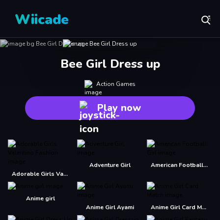
Wiicade
Bee Girl Dress up
Action Games
Play now
Adventure Girl
American Football Girl
Adorable Girls Valentino Fashion
Anime girl
Anime Girl Ayami
Anime Girl Card Match