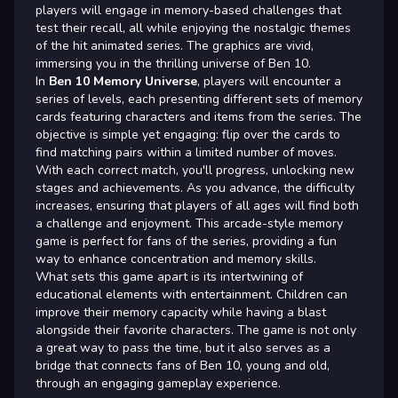
players will engage in memory-based challenges that
test their recall, all while enjoying the nostalgic themes
of the hit animated series. The graphics are vivid,
immersing you in the thrilling universe of Ben 10.
In
Ben 10 Memory Universe
, players will encounter a
series of levels, each presenting different sets of memory
cards featuring characters and items from the series. The
objective is simple yet engaging: flip over the cards to
find matching pairs within a limited number of moves.
With each correct match, you'll progress, unlocking new
stages and achievements. As you advance, the difficulty
increases, ensuring that players of all ages will find both
a challenge and enjoyment. This arcade-style memory
game is perfect for fans of the series, providing a fun
way to enhance concentration and memory skills.
What sets this game apart is its intertwining of
educational elements with entertainment. Children can
improve their memory capacity while having a blast
alongside their favorite characters. The game is not only
a great way to pass the time, but it also serves as a
bridge that connects fans of Ben 10, young and old,
through an engaging gameplay experience.