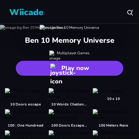
Wiicade
Ben 10 Memory Universe
Multiplayer Games
Play now
10 x 10
10 Doors escape
10 Words Challenge
100 : One Hundread
100 Doors Escape Mysteries
100 Meters Race