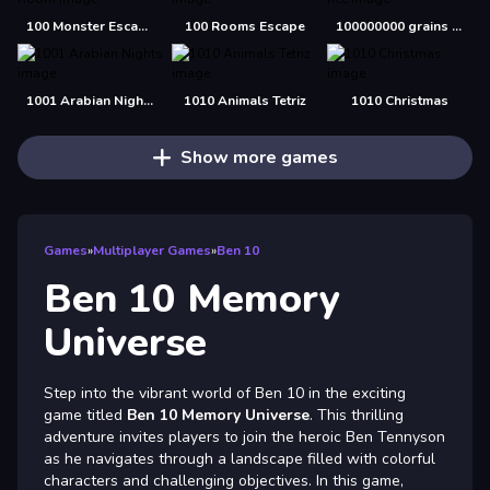
100 Monster Escape Room
100 Rooms Escape
100000000 grains of rice
1001 Arabian Nights
1010 Animals Tetriz
1010 Christmas
Show more games
Games
»
Multiplayer Games
»
Ben 10
Ben 10 Memory
Universe
Step into the vibrant world of Ben 10 in the exciting
game titled
Ben 10 Memory Universe
. This thrilling
adventure invites players to join the heroic Ben Tennyson
as he navigates through a landscape filled with colorful
characters and challenging objectives. In this game,