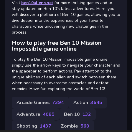
Visit
ben10aliens.net
for more thrilling games and to
stay updated on Ben 10's latest adventures. Here, you
will discover a plethora of Ben 10 games, allowing you to
dive deeper into the experiences of your favorite
characters while uncovering new challenges in the
process.
How to play free Ben 10 Mission
Impossible game online
To play the Ben 10 Mission Impossible game online,
simply use the arrow keys to navigate your character and
the spacebar to perform actions. Pay attention to the
unique abilities of each alien and switch between them
when necessary to overcome obstacles and defeat
enemies. Have fun exploring the world of Ben 10!
Arcade Games
7394
Action
3645
Adventure
4085
Ben 10
132
Shooting
1437
Zombie
560