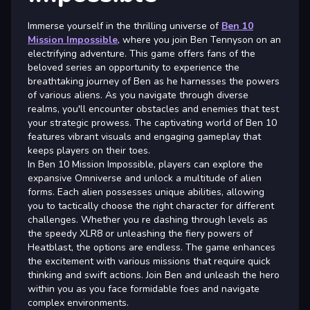
Immerse yourself in the thrilling universe of
Ben 10
Mission Impossible
, where you join Ben Tennyson on an
electrifying adventure. This game offers fans of the
beloved series an opportunity to experience the
breathtaking journey of Ben as he harnesses the powers
of various aliens. As you navigate through diverse
realms, you'll encounter obstacles and enemies that test
your strategic prowess. The captivating world of Ben 10
features vibrant visuals and engaging gameplay that
keeps players on their toes.
In Ben 10 Mission Impossible, players can explore the
expansive Omniverse and unlock a multitude of alien
forms. Each alien possesses unique abilities, allowing
you to tactically choose the right character for different
challenges. Whether you re dashing through levels as
the speedy XLR8 or unleashing the fiery powers of
Heatblast, the options are endless. The game enhances
the excitement with various missions that require quick
thinking and swift actions. Join Ben and unleash the hero
within you as you face formidable foes and navigate
complex environments.