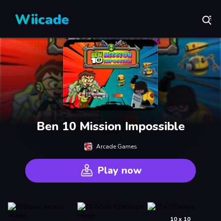
Wiicade
Ben 10 Mission Impossible
Arcade Games
Play now
10 x 10