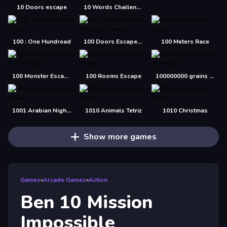
10 Doors escape
10 Words Challenge
100 : One Hundread
100 Doors Escape Mysteries
100 Meters Race
100 Monster Escape Room
100 Rooms Escape
100000000 grains of rice
1001 Arabian Nights
1010 Animals Tetriz
1010 Christmas
Show more games
Games
»
Arcade Games
»
Action
Ben 10 Mission
Impossible