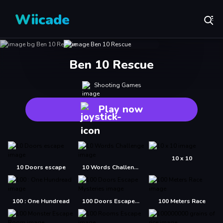
Wiicade
Ben 10 Rescue
Shooting Games
Play now
10 x 10
10 Doors escape
10 Words Challenge
100 : One Hundread
100 Doors Escape Mysteries
100 Meters Race