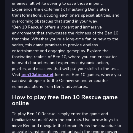
enemies, all while striving to save those in peril.
Experience the excitement of mastering Ben's alien
transformations, utilizing each one's special abilities, and
overcoming obstacles that stand in your way.
"Ben 10 Rescue" offers a vibrant and immersive
environment that showcases the richness of the Ben 10
franchise. Whether you're a long-time fan or new to the
series, this game promises to provide endless
entertainment and engaging gameplay. Explore the
fascinating realms of Ben 10, where you can encounter
beloved characters and experience dynamic action,
puzzles, and missions that will put your skills to the test.
Visit
ben10aliens.net
for more Ben 10 games, where you
can dive deeper into the Omniverse and encounter
numerous aliens from Ben's adventures.
How to play free Ben 10 Rescue game
online
To play Ben 10 Rescue, simply enter the game and
familiarize yourself with the controls. Use arrow keys to
move Ben and navigate the terrain. Press the spacebar to
activate transformations and unleash the unique powers