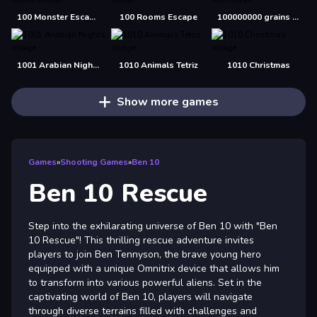
100 Monster Escape Room
100 Rooms Escape
100000000 grains of rice
1001 Arabian Nights
1010 Animals Tetriz
1010 Christmas
Show more games
Games
»
Shooting Games
»
Ben 10
Ben 10 Rescue
Step into the exhilarating universe of Ben 10 with "Ben
10 Rescue"! This thrilling rescue adventure invites
players to join Ben Tennyson, the brave young hero
equipped with a unique Omnitrix device that allows him
to transform into various powerful aliens. Set in the
captivating world of Ben 10, players will navigate
through diverse terrains filled with challenges and