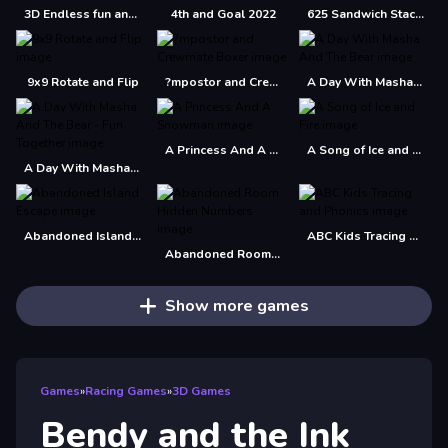
3D Endless fun and run
4th and Goal 2022
625 Sandwich Stacker
9x9 Rotate and Flip
?mpostor and Crewmate Boxer
A Day With Masha And The Bear
A Princess And A Snowman
A Song of Ice and Fire
A Day With Masha And The Bear - Fun Together
Abandoned Island Escape
ABC Kids Tracing and Phonics
Abandoned Room Hidden Numbers
Show more games
Games
»
Racing Games
»
3D Games
Bendy and the Ink