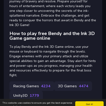
journey of bravery and resolve. Prepare yourself for
hours of entertainment, where each victory leads you
one step closer to uncovering the secrets of the ink-
splattered narrative. Embrace the challenge, and get
ready to conquer the horrors that await in Bendy and the
Ink 3D Game!
How to play free Bendy and the Ink 3D
Game game online
To play Bendy and the Ink 3D Game online, use your
mouse or keyboard to navigate through the levels.
Engage enemies with your primary attack and utilize
special abilities to gain an advantage. Stay alert for hints
and power-ups as you progress, managing your health
and resources effectively to prepare for the final boss
fight.
Racing Games
4234
3D Games
4474
Unity3D
1779
This website uses cookies to ensure you get the best experience
Got it!