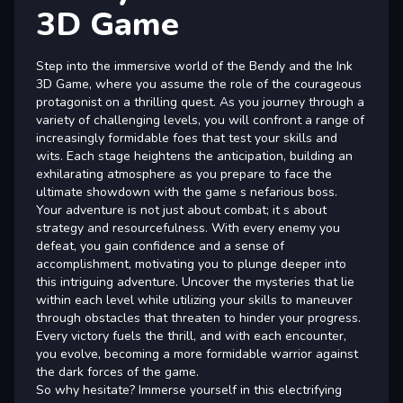
3D Game
Step into the immersive world of the Bendy and the Ink
3D Game, where you assume the role of the courageous
protagonist on a thrilling quest. As you journey through a
variety of challenging levels, you will confront a range of
increasingly formidable foes that test your skills and
wits. Each stage heightens the anticipation, building an
exhilarating atmosphere as you prepare to face the
ultimate showdown with the game s nefarious boss.
Your adventure is not just about combat; it s about
strategy and resourcefulness. With every enemy you
defeat, you gain confidence and a sense of
accomplishment, motivating you to plunge deeper into
this intriguing adventure. Uncover the mysteries that lie
within each level while utilizing your skills to maneuver
through obstacles that threaten to hinder your progress.
Every victory fuels the thrill, and with each encounter,
you evolve, becoming a more formidable warrior against
the dark forces of the game.
So why hesitate? Immerse yourself in this electrifying