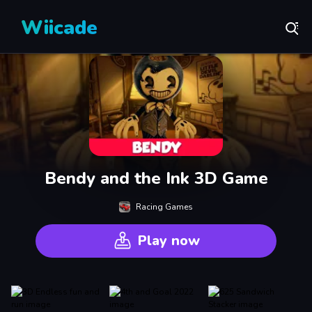
Wiicade
Bendy and the Ink 3D Game
Racing Games
Play now