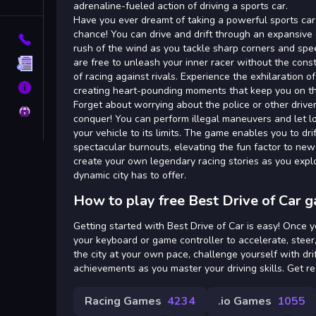
Tags
adrenaline-fueled action of driving a sports car.
Have you ever dreamt of taking a powerful sports car 
chance! You can drive and drift through an expansive 
Contact
rush of the wind as you tackle sharp corners and s
are free to unleash your inner racer without the constr
Terms
of racing against rivals. Experience the exhilaration o
About
creating heart-pounding moments that keep you on th
Forget about worrying about the police or other driver
Privacy
conquer! You can perform illegal maneuvers and let l
your vehicle to its limits. The game enables you to dr
spectacular burnouts, elevating the fun factor to new
create your own legendary racing stories as you explor
dynamic city has to offer.
How to play free Best Drive of Car 
Getting started with Best Drive of Car is easy! Once 
your keyboard or game controller to accelerate, steer
the city at your own pace, challenge yourself with dri
achievements as you master your driving skills. Get re
Racing Games
4234
.io Games
1055