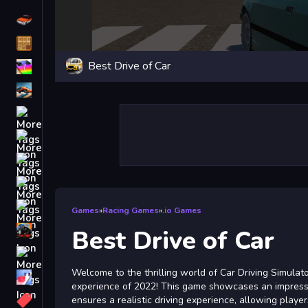
Driving
Classic
Best Drive of Car
iPhone
free games for your website
First Person Shooter
Nails
Match3
Board
Fall Guys
Games
»
Racing Games
»
.io Games
monstertruck
Best Drive of Car
Super
Welcome to the thrilling world of Car Driving Simulato
Obstacle
experience of 2022! This game showcases an impressi
More
ensures a realistic driving experience, allowing playe