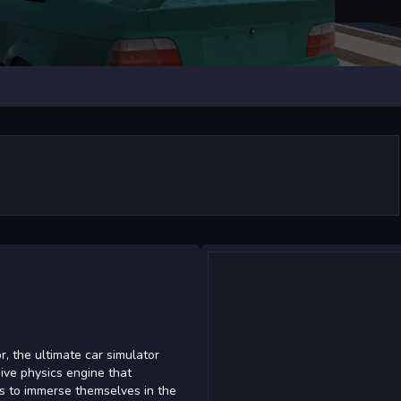
r, the ultimate car simulator
ve physics engine that
rs to immerse themselves in the