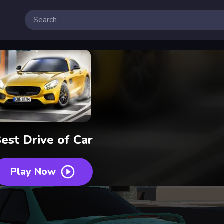
est Drive of Car
Play Now