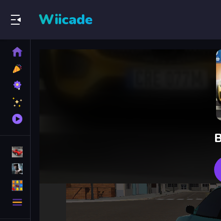
Wiicade
Home
New
Games
Best
Games
Featured
Games
Played
Games
B
Racing Games
Action Games
Puzzle Games
More
Categories