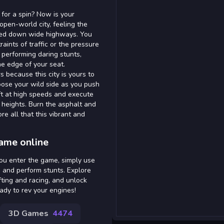
for a spin? Now is your
open-world city, feeling the
peed down wide highways. You
aints of traffic or the pressure
f performing daring stunts,
e edge of your seat.
s because this city is yours to
oose your wild side as you push
ift at high speeds and execute
 heights. Burn the asphalt and
e all that this vibrant and
game online
you enter the game, simply use
, and perform stunts. Explore
fting and racing, and unlock
ady to rev your engines!
3D Games
4474