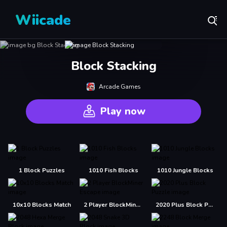
Wiicade
Block Stacking
Arcade Games
Play now
1 Block Puzzles
1010 Fish Blocks
1010 Jungle Blocks
10x10 Blocks Match
2 Player BlockMiner Escape
2020 Plus Block Puzzle