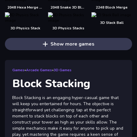
2048 Hexa Merge Block
2048 Snake 3D Block
2248 Block Merge
3D Stack Ball
3D Physics Stack
3D Physics Stacks
Show more games
Games
»
Arcade Games
»
3D Games
Block Stacking
Block Stacking is an engaging hyper-casual game that
will keep you entertained for hours. The objective is
straightforward yet challenging: tap at the perfect
moment to stack blocks on top of each other and
construct your tower as high as your skills allow. The
simple mechanics make it easy for anyone to pick up and
play, yet mastering the game requires a keen sense of