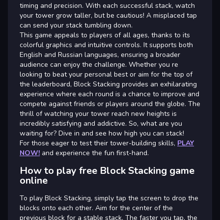
timing and precision. With each successful stack, watch
your tower grow taller, but be cautious! A misplaced tap
can send your stack tumbling down.
This game appeals to players of all ages, thanks to its
colorful graphics and intuitive controls. It supports both
English and Russian languages, ensuring a broader
audience can enjoy the challenge. Whether you re
looking to beat your personal best or aim for the top of
the leaderboard, Block Stacking provides an exhilarating
experience where each round is a chance to improve and
compete against friends or players around the globe. The
thrill of watching your tower reach new heights is
incredibly satisfying and addictive. So, what are you
waiting for? Dive in and see how high you can stack!
For those eager to test their tower-building skills,
PLAY
NOW!
and experience the fun first-hand.
How to play free Block Stacking game
online
To play Block Stacking, simply tap the screen to drop the
blocks onto each other. Aim for the center of the
previous block for a stable stack. The faster you tap, the