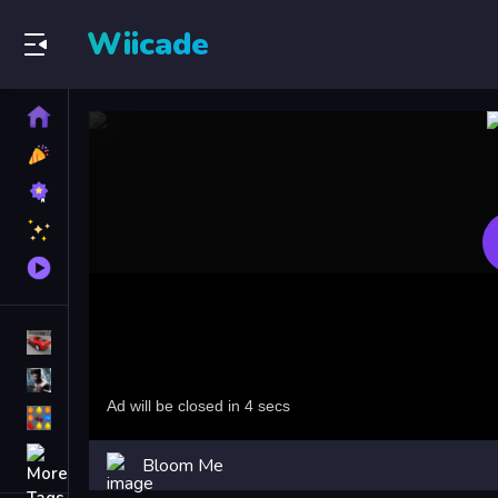
Wiicade
Home
New
Games
Best
Games
Featured
Games
Played
Games
Racing Games
Action Games
Puzzle Games
More
Bloom Me
Categories