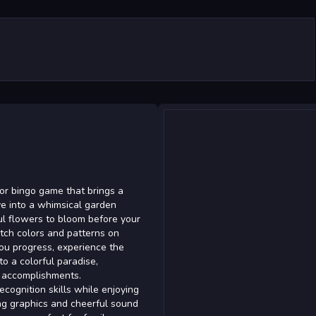
lor bingo game that brings a
ve into a whimsical garden
l flowers to bloom before your
atch colors and patterns on
you progress, experience the
to a colorful paradise,
o accomplishments.
recognition skills while enjoying
ng graphics and cheerful sound