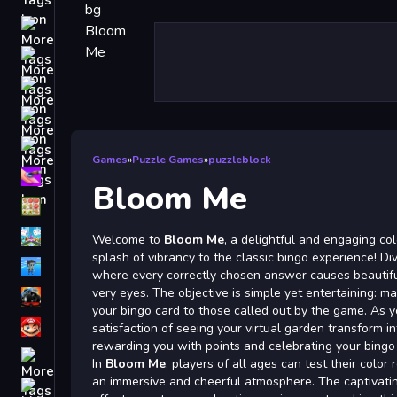
Driving
Classic
iPhone
free games for your website
First Person Shooter
Games
»
Puzzle Games
»
puzzleblock
Nails
Bloom Me
Match3
Board
Welcome to
Bloom Me
, a delightful and engaging co
splash of vibrancy to the classic bingo experience! Di
Fall Guys
where every correctly chosen answer causes beautifu
very eyes. The objective is simple yet entertaining: m
monstertruck
your bingo card to those called out by the game. As 
Super
satisfaction of seeing your virtual garden transform in
rewarding you with points and celebrating your bing
Obstacle
In
Bloom Me
, players of all ages can test their color 
More
an immersive and cheerful atmosphere. The captivati