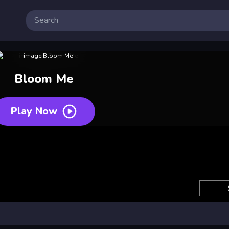
Bloom Me
Play Now