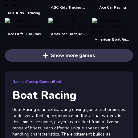
ABC Kids Tracing and Phonics
Ace Car Racing
ABC Kids - Tracing amp;amp; Phonics
Ace Drift - Car Racing Game
American Boat Rescue 2022
American Boat Rescue Simulator
Show more games
Games
»
Racing Games
»
Boat
Boat Racing
Boat Racing is an exhilarating driving game that promises
to deliver a thrilling experience on the virtual waters. In
this immersive game, players can select from a diverse
range of boats, each offering unique speeds and
handling characteristics. The excitement builds as