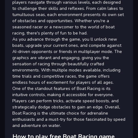
players navigate through various levels, each designed
to challenge their skills and reflexes. From calm lakes to
tumultuous seas, each environment presents its own set
of obstacles and opportunities. Whether you're a
seasoned racer or a newcomer to the world of boat
racing, there's plenty of fun to be had.
As you advance through the game, you ll unlock new
boats, upgrade your current ones, and compete against
AI-driven opponents or friends in multiplayer mode. The
graphics are vibrant and engaging, giving you the
sensation of racing through beautifully crafted
environments. With multiple modes available, including
time trials and competitive races, the game offers
endless hours of excitement for players of all ages.
One of the standout features of Boat Racing is its
intuitive controls, making it accessible for everyone.
Players can perform tricks, activate speed boosts, and
strategically dodge obstacles to gain an edge. Overall,
Boat Racing is the ultimate choice for adrenaline
enthusiasts and a must-try for those fascinated by speed
and adventure on water.
How to play free Boat Racing game