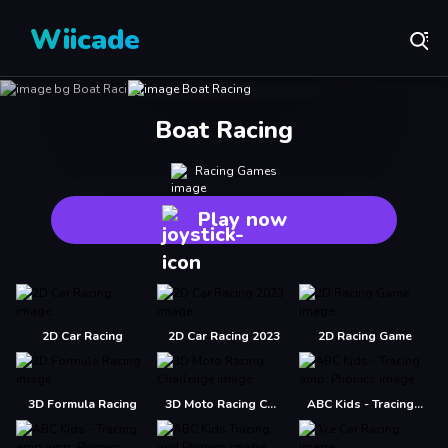
Wiicade
Boat Racing
Racing Games
Play now
2D Car Racing
2D Car Racing 2023
2D Racing Game
3D Formula Racing
3D Moto Racing Challenge
ABC Kids - Tracing amp; Phonics