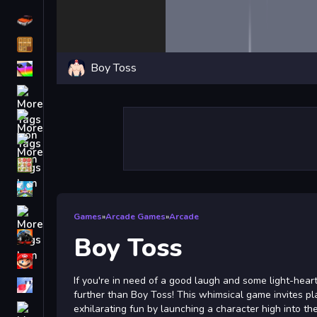
Driving
Classic
Boy Toss
iPhone
free games for your website
First Person Shooter
Nails
Match3
Board
Fall Guys
Games
»
Arcade Games
»
Arcade
monstertruck
Boy Toss
Super
If you're in need of a good laugh and some light-hear
Obstacle
further than Boy Toss! This whimsical game invites pl
More
exhilarating fun by launching a character high into the 