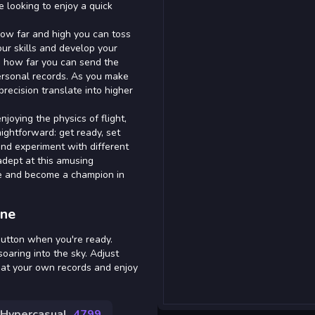
e looking to enjoy a quick
 how far and high you can toss
our skills and develop your
ng how far you can send the
personal records. As you make
recision translate into higher
joying the physics of flight,
ightforward: get ready, set
and experiment with different
 adept at this amusing
ie and become a champion in
ine
button when you're ready.
oaring into the sky. Adjust
eat your own records and enjoy
Hypercasual
4799