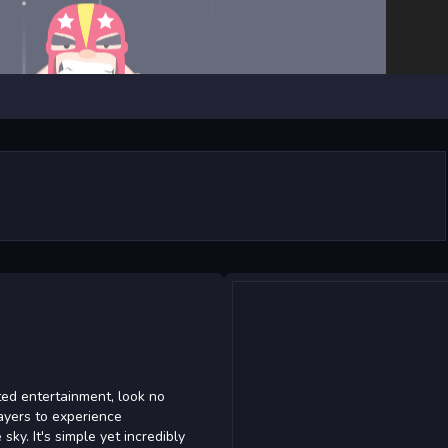
ted entertainment, look no
ayers to experience
sky. It's simple yet incredibly