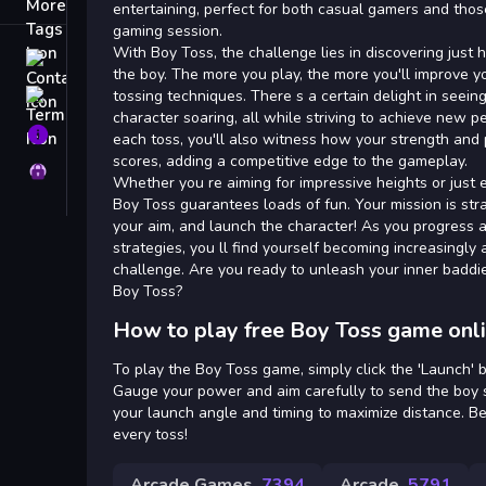
Tags
entertaining, perfect for both casual gamers and thos
gaming session.
With Boy Toss, the challenge lies in discovering just
Contact
the boy. The more you play, the more you'll improve y
tossing techniques. There s a certain delight in seei
Terms
character soaring, all while striving to achieve new 
About
each toss, you'll also witness how your strength and p
scores, adding a competitive edge to the gameplay.
Privacy
Whether you re aiming for impressive heights or just en
Boy Toss guarantees loads of fun. Your mission is stra
your aim, and launch the character! As you progress 
strategies, you ll find yourself becoming increasingly
challenge. Are you ready to unleash your inner badd
Boy Toss?
How to play free Boy Toss game onl
To play the Boy Toss game, simply click the 'Launch' 
Gauge your power and aim carefully to send the boy s
your launch angle and timing to maximize distance. B
every toss!
Arcade Games
7394
Arcade
5791