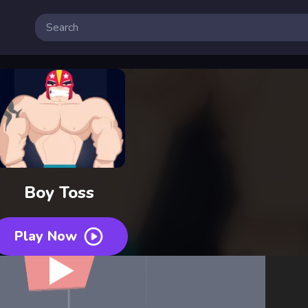
Boy Toss
Play Now