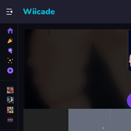
Wiicade
Home
New
Games
Best
Games
Featured
Games
Played
Games
Racing Games
Action Games
Puzzle Games
More
Categories