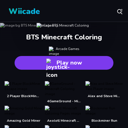
Wiicade
BTS Minecraft Coloring
Arcade Games
Play now
2 Player BlockMiner Escape
Alex and Steve Miner Two Player
4GameGround - Minecraft Coloring
Amazing Gold Miner
Axolotl Minecraft Coloring Pages
Blockminer Run