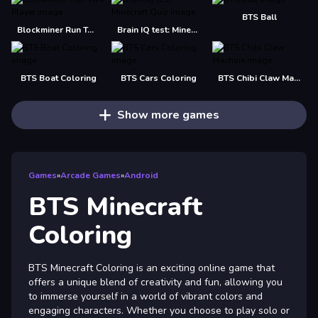
BTS Ball
Blockminer Run Two Player
Brain IQ test: Minecraft Quiz
BTS Boat Coloring
BTS Cars Coloring
BTS Chibi Claw Machine
Show more games
Games
»
Arcade Games
»
Android
BTS Minecraft
Coloring
BTS Minecraft Coloring is an exciting online game that
offers a unique blend of creativity and fun, allowing you
to immerse yourself in a world of vibrant colors and
engaging characters. Whether you choose to play solo or