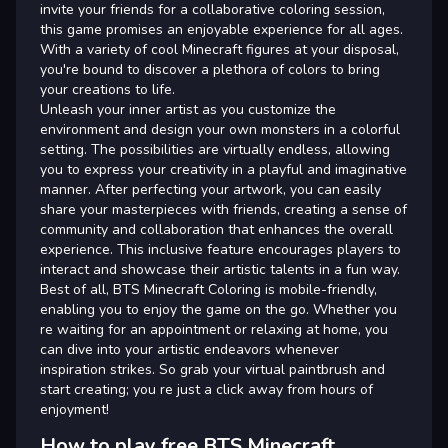
invite your friends for a collaborative coloring session,
this game promises an enjoyable experience for all ages.
With a variety of cool Minecraft figures at your disposal,
you're bound to discover a plethora of colors to bring
your creations to life.
Unleash your inner artist as you customize the
environment and design your own monsters in a colorful
setting. The possibilities are virtually endless, allowing
you to express your creativity in a playful and imaginative
manner. After perfecting your artwork, you can easily
share your masterpieces with friends, creating a sense of
community and collaboration that enhances the overall
experience. This inclusive feature encourages players to
interact and showcase their artistic talents in a fun way.
Best of all, BTS Minecraft Coloring is mobile-friendly,
enabling you to enjoy the game on the go. Whether you
re waiting for an appointment or relaxing at home, you
can dive into your artistic endeavors whenever
inspiration strikes. So grab your virtual paintbrush and
start creating; you re just a click away from hours of
enjoyment!
How to play free BTS Minecraft