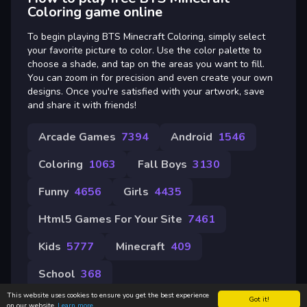
Coloring game online
To begin playing BTS Minecraft Coloring, simply select
your favorite picture to color. Use the color palette to
choose a shade, and tap on the areas you want to fill.
You can zoom in for precision and even create your own
designs. Once you're satisfied with your artwork, save
and share it with friends!
Arcade Games
7394
Android
1546
Coloring
1063
Fall Boys
3130
Funny
4656
Girls
4435
Html5 Games For Your Site
7461
Kids
5777
Minecraft
409
School
368
This website uses cookies to ensure you get the best experience
Got it!
on our website.
Learn more