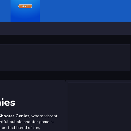
ies
Shooter Genies
, where vibrant
ghtful bubble shooter game is
 perfect blend of fun,