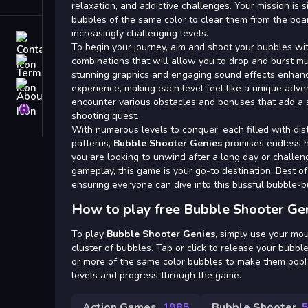
Tags
relaxation, and addictive challenges. Your mission is 
bubbles of the same color to clear them from the bo
increasingly challenging levels.
Contact
To begin your journey, aim and shoot your bubbles wit
combinations that will allow you to drop and burst mu
Terms
stunning graphics and engaging sound effects enhanc
About
experience, making each level feel like a unique adve
encounter various obstacles and bonuses that add a s
Privacy
shooting quest.
With numerous levels to conquer, each filled with di
patterns,
Bubble Shooter Genies
promises endless 
you are looking to unwind after a long day or challen
gameplay, this game is your go-to destination. Best of al
ensuring everyone can dive into this blissful bubble-b
How to play free Bubble Shooter Ge
To play
Bubble Shooter Genies
, simply use your mou
cluster of bubbles. Tap or click to release your bubble 
or more of the same color bubbles to make them pop!
levels and progress through the game.
Action Games
1985
Bubble Shooter