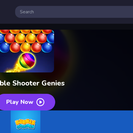
ble Shooter Genies
Play Now