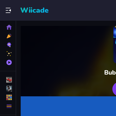
Wiicade
Home
New
Games
Best
Games
Featured
Games
Played
Games
Bub
Racing Games
Action Games
Puzzle Games
More
Categories