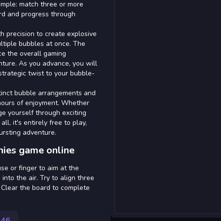
simple: match three or more
ard and progress through
h precision to create explosive
ltiple bubbles at once. The
e the overall gaming
nture. As you advance, you will
trategic twist to your bubble-
stinct bubble arrangements and
hours of enjoyment. Whether
ge yourself through exciting
l, it's entirely free to play,
ursting adventure.
nies game online
se or finger to aim at the
into the air. Try to align three
 Clear the board to complete
546