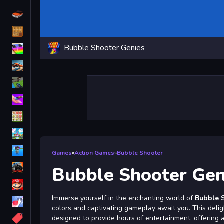
Driving
Classic
Bubble Shooter Genies
iPhone
free games for your website
First Person Shooter
Nails
Match3
Board
Fall Guys
Games
»
Action Games
»
Bubble Shooter
monstertruck
Bubble Shooter Gen
Super
Immerse yourself in the enchanting world of
Bubble 
Obstacle
colors and captivating gameplay await you. This deli
More
designed to provide hours of entertainment, offering a