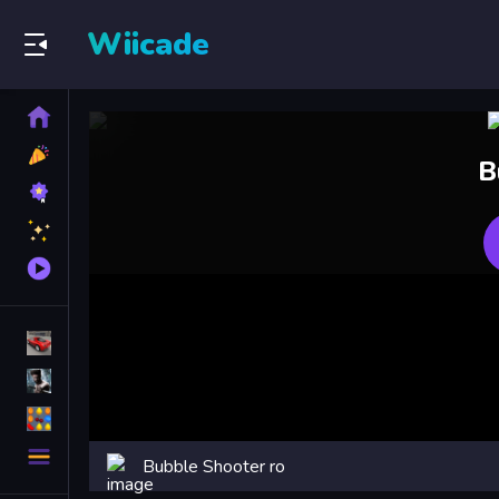
Wiicade
Home
New
B
Games
Best
Games
Featured
Games
Played
Games
Racing Games
Action Games
Puzzle Games
More
Bubble Shooter ro
Categories