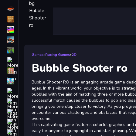
Driving
Classic
iPhone
free games for your website
First Person Shooter
Games
»
Racing Games
»
2D
Nails
Bubble Shooter ro
Match3
Board
Bubble Shooter RO is an engaging arcade game design
ages. In this vibrant world, your objective is to strate
Fall Guys
bubbles with the aim of matching three or more bubbl
successful match causes the bubbles to pop and disa
monstertruck
bringing you one step closer to victory. As you progre
Super
encounter various challenges and obstacles that requi
overcome.
Obstacle
This captivating game features colorful graphics and in
More
easy for anyone to jump right in and start playing. W