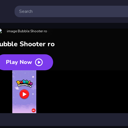
ubble Shooter ro
Play Now