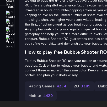
Tags
looking to pass the time or a competitive player seek
RO offers a delightful experience full of excitement an
immersed in hours of bubble-popping action as you wo
Contact
keeping an eye on the limited number of shots avail
in a single shot, the higher your score will be, leadi
Terms
the thrill of achievement as you beat your previous re
As you play, watch for power-ups and special bubble
About
gameplay and help you tackle more difficult levels. Wi
Privacy
conquer, Bubble Shooter RO guarantees endless enter
you refine your skills and demonstrate your bubble-
How to play free Bubble Shooter RO
To play Bubble Shooter RO, use your mouse or touchpa
bubbles. Click or tap to release your bubble and watch
connect three or more of the same color. Keep an ey
bottom and plan your shots wisely!
Racing Games
4234
2D
3189
Bubb
Mobile
4420