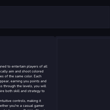
ed to entertain players of all
gically aim and shoot colored
es of the same color. Each
ppear, earning you points and
ss through the levels, you will
re both skill and strategy to
tuitive controls, making it
hether you're a casual gamer