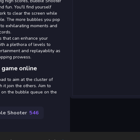
ing high scores, Bubble Shooter
d fun. You'll find yourself
rk to clear the screen while
able. The more bubbles you pop
ng to exhilarating moments and
cords.
s that can enhance your
th a plethora of levels to
tainment and replayability as
popping prowess.
 game online
d to aim at the cluster of
 it join the others. Aim to
e on the bubble queue on the
le Shooter
546