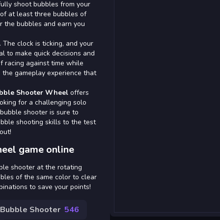
lfully shoot bubbles from your
of at least three bubbles of
ar the bubbles and earn you
 The clock is ticking, and your
ial to make quick decisions and
of racing against time while
to the gameplay experience that
bble Shooter Wheel
offers
oking for a challenging solo
 bubble shooter is sure to
bble shooting skills to the test
out!
eel game online
ble shooter at the rotating
bles of the same color to clear
inations to save your points!
Bubble Shooter
546