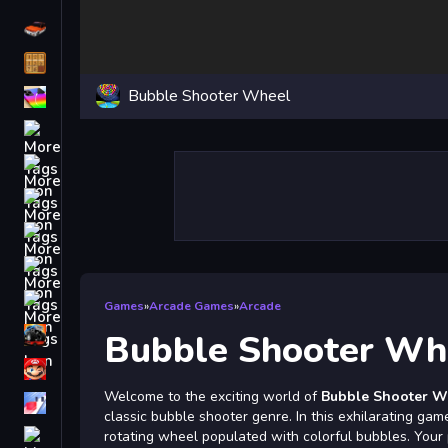
Driving
Classic
Bubble Shooter Wheel
iPhone
free games for your website
First Person Shooter
Nails
Match3
Board
Fall Guys
Games
»
Arcade Games
»
Arcade
monstertruck
Bubble Shooter Wh
Super
Welcome to the exciting world of
Bubble Shooter W
Obstacle
classic bubble shooter genre. In this exhilarating ga
More
rotating wheel populated with colorful bubbles. Your p