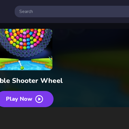
ble Shooter Wheel
Play Now