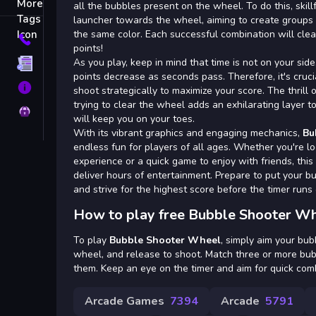
Tags
all the bubbles present on the wheel. To do this, skil
launcher towards the wheel, aiming to create groups 
the same color. Each successful combination will cle
Contact
points!
As you play, keep in mind that time is not on your side.
Terms
points decrease as seconds pass. Therefore, it's cruc
About
shoot strategically to maximize your score. The thrill 
trying to clear the wheel adds an exhilarating layer 
Privacy
will keep you on your toes.
With its vibrant graphics and engaging mechanics,
Bu
endless fun for players of all ages. Whether you're lo
experience or a quick game to enjoy with friends, this
deliver hours of entertainment. Prepare to put your bu
and strive for the highest score before the timer runs 
How to play free Bubble Shooter Wh
To play
Bubble Shooter Wheel
, simply aim your bub
wheel, and release to shoot. Match three or more bub
them. Keep an eye on the timer and aim for quick comb
Arcade Games
7394
Arcade
5791