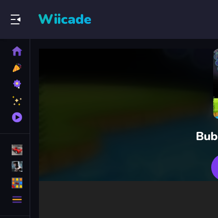
Wiicade
Home
New
Games
Best
Games
Featured
Games
Played
Games
Bub
Racing Games
Action Games
Puzzle Games
More
Categories