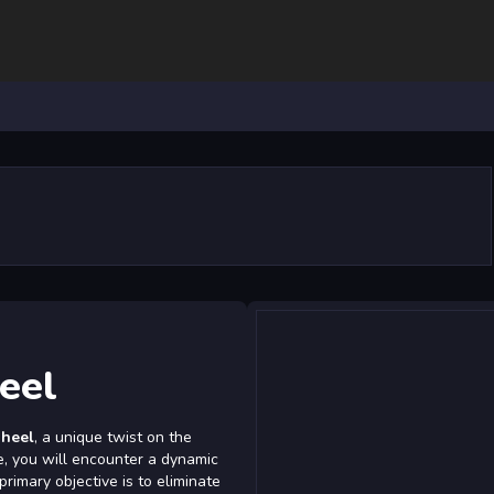
eel
heel
, a unique twist on the
me, you will encounter a dynamic
rimary objective is to eliminate