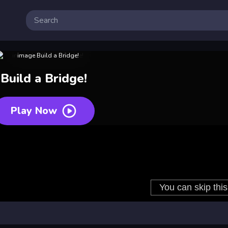
Build a Bridge!
Play Now