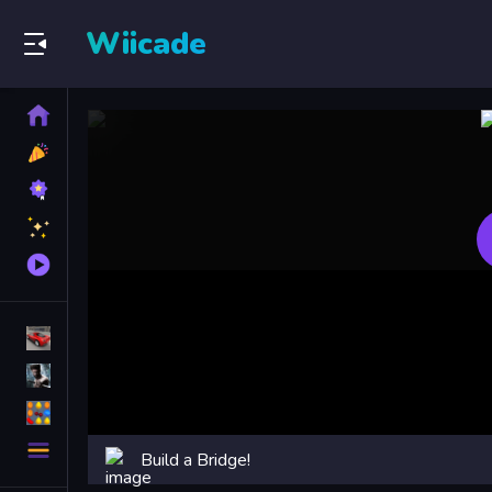
Wiicade
Home
New
Games
Best
Games
Featured
Games
Played
Games
Racing Games
Action Games
Puzzle Games
More
Build a Bridge!
Categories