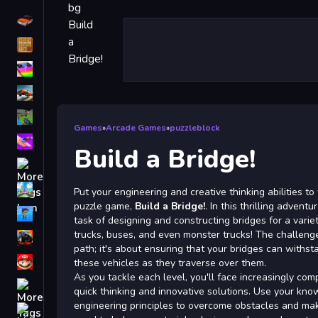
Driving
Classic
iPhone
free games for your website
First Person Shooter
Games
»
Arcade Games
»
puzzleblock
Nails
Build a Bridge!
Match3
Board
Put your engineering and creative thinking abilities to
puzzle game,
Build a Bridge!
. In this thrilling adventu
Fall Guys
task of designing and constructing bridges for a variet
trucks, buses, and even monster trucks! The challenge
monstertruck
path; it's about ensuring that your bridges can withs
Super
these vehicles as they traverse over them.
As you tackle each level, you'll face increasingly com
Obstacle
quick thinking and innovative solutions. Use your kn
More
engineering principles to overcome obstacles and make