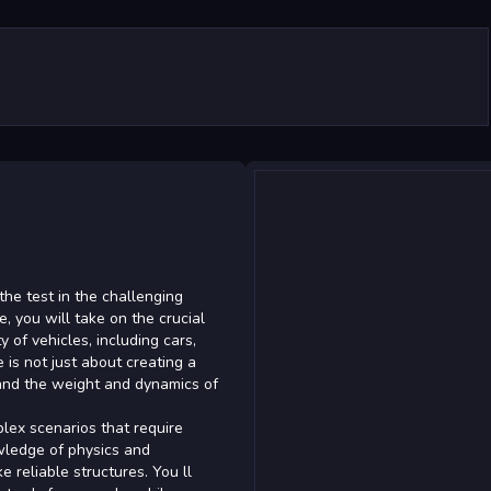
 the test in the challenging
re, you will take on the crucial
y of vehicles, including cars,
 is not just about creating a
tand the weight and dynamics of
plex scenarios that require
owledge of physics and
 reliable structures. You ll