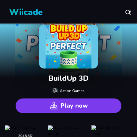
Wiicade
BuildUp 3D
Action Games
Play now
2048 3D