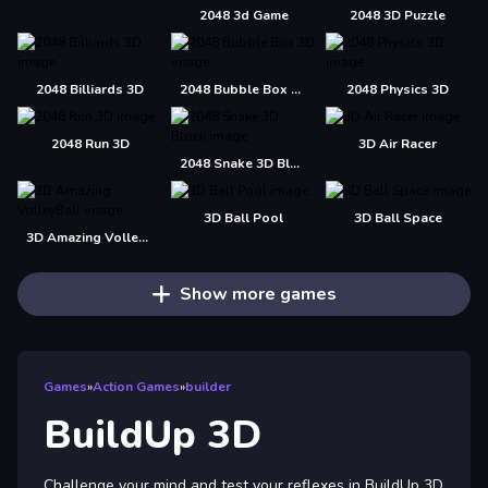
2048 3d Game
2048 3D Puzzle
2048 Billiards 3D
2048 Bubble Box 3D
2048 Physics 3D
2048 Run 3D
3D Air Racer
2048 Snake 3D Block
3D Ball Pool
3D Ball Space
3D Amazing VolleyBall
Show more games
Games
»
Action Games
»
builder
BuildUp 3D
Challenge your mind and test your reflexes in BuildUp 3D