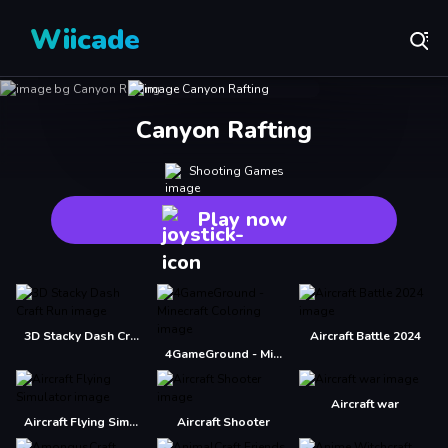
Wiicade
Canyon Rafting
Shooting Games
Play now
3D Stacky Dash Craft Run
Aircraft Battle 2024
4GameGround - Minecraft Coloring
Aircraft war
Aircraft Flying Simulator
Aircraft Shooter