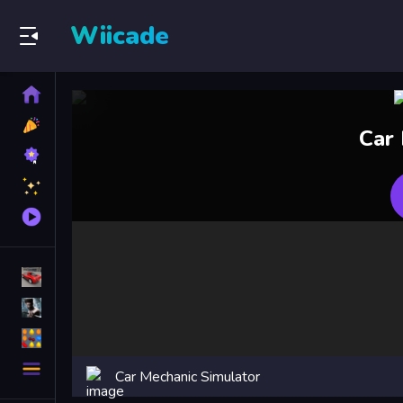
Wiicade
Home
New
Car
Games
Best
Games
Featured
Games
Played
Games
Racing Games
Action Games
Puzzle Games
More
Car Mechanic Simulator
Categories