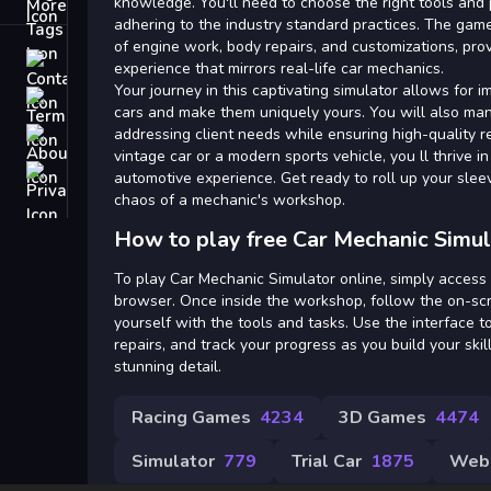
Tags
knowledge. You'll need to choose the right tools and 
adhering to the industry standard practices. The game
of engine work, body repairs, and customizations, pr
Contact
experience that mirrors real-life car mechanics.
Your journey in this captivating simulator allows for 
Terms
cars and make them uniquely yours. You will also ma
addressing client needs while ensuring high-quality re
About
vintage car or a modern sports vehicle, you ll thrive in
Privacy
automotive experience. Get ready to roll up your sleev
chaos of a mechanic's workshop.
How to play free Car Mechanic Simul
To play Car Mechanic Simulator online, simply acces
browser. Once inside the workshop, follow the on-scre
yourself with the tools and tasks. Use the interface t
repairs, and track your progress as you build your skil
stunning detail.
Racing Games
4234
3D Games
4474
Simulator
779
Trial Car
1875
Web