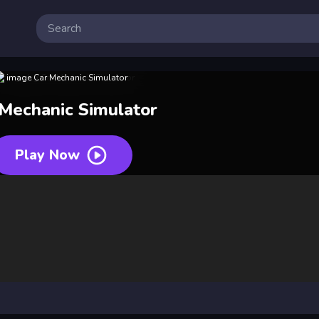
 Mechanic Simulator
Play Now