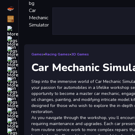
Driving
Classic
iPhone
free games for your website
First Person Shooter
Games
»
Racing Games
»
3D Games
Nails
Car Mechanic Simul
Match3
Board
Step into the immersive world of Car Mechanic Simula
your passion for automobiles in a lifelike workshop se
Fall Guys
opportunity to become a master car mechanic, engagin
oil changes, painting, and modifying intricate model kit
monstertruck
designed for those who wish to explore the in-depth 
Super
restoration.
As you navigate through the workshop, you ll encounte
Obstacle
requiring maintenance and upgrades. Each car presen
More
from routine service work to more complex repairs that