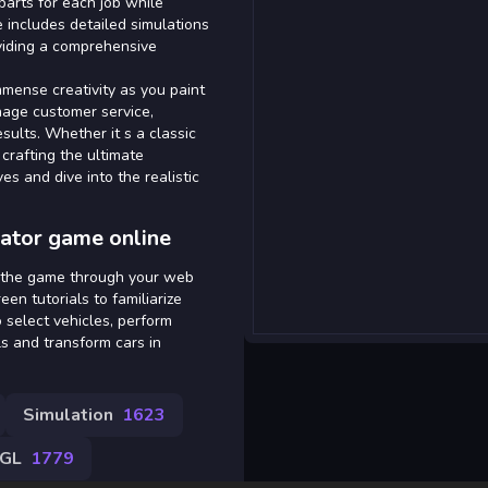
parts for each job while
 includes detailed simulations
oviding a comprehensive
immense creativity as you paint
nage customer service,
sults. Whether it s a classic
 crafting the ultimate
es and dive into the realistic
ator game online
s the game through your web
en tutorials to familiarize
o select vehicles, perform
ls and transform cars in
Simulation
1623
GL
1779