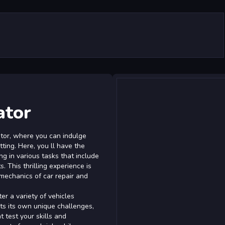
ator
tor, where you can indulge
tting. Here, you ll have the
g in various tasks that include
s. This thrilling experience is
mechanics of car repair and
r a variety of vehicles
ts its own unique challenges,
 test your skills and