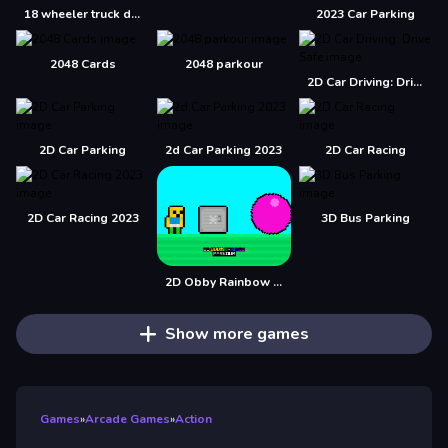
18 wheeler truck driving cargo
2023 Car Parking
2048 Cards
2048 parkour
2D Car Driving: Drive Safe
2D Car Parking
2d Car Parking 2023
2D Car Racing
2D Car Racing 2023
3D Bus Parking
2D Obby Rainbow Parkour
Show more games
Games
»
Arcade Games
»
Action