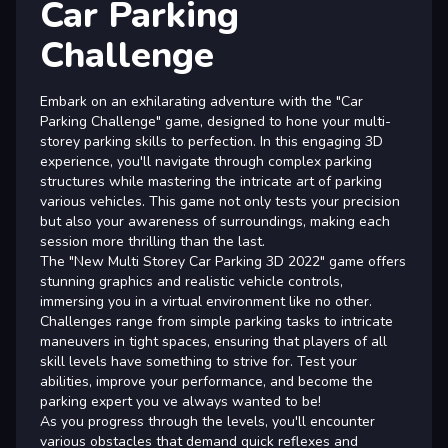
Car Parking
Challenge
Embark on an exhilarating adventure with the "Car
Parking Challenge" game, designed to hone your multi-
storey parking skills to perfection. In this engaging 3D
experience, you'll navigate through complex parking
structures while mastering the intricate art of parking
various vehicles. This game not only tests your precision
but also your awareness of surroundings, making each
session more thrilling than the last.
The "New Multi Storey Car Parking 3D 2022" game offers
stunning graphics and realistic vehicle controls,
immersing you in a virtual environment like no other.
Challenges range from simple parking tasks to intricate
maneuvers in tight spaces, ensuring that players of all
skill levels have something to strive for. Test your
abilities, improve your performance, and become the
parking expert you ve always wanted to be!
As you progress through the levels, you'll encounter
various obstacles that demand quick reflexes and