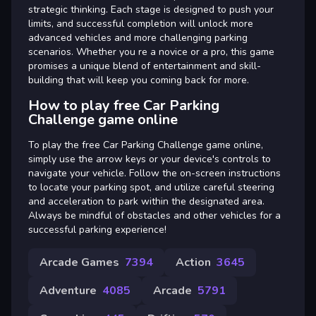
strategic thinking. Each stage is designed to push your
limits, and successful completion will unlock more
advanced vehicles and more challenging parking
scenarios. Whether you re a novice or a pro, this game
promises a unique blend of entertainment and skill-
building that will keep you coming back for more.
How to play free Car Parking
Challenge game online
To play the free Car Parking Challenge game online,
simply use the arrow keys or your device's controls to
navigate your vehicle. Follow the on-screen instructions
to locate your parking spot, and utilize careful steering
and acceleration to park within the designated area.
Always be mindful of obstacles and other vehicles for a
successful parking experience!
Arcade Games
7394
Action
3645
Adventure
4085
Arcade
5791