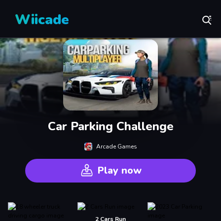
Wiicade
Car Parking Challenge
Arcade Games
Play now
2 Cars Run