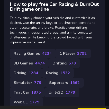
How to play free Car Racing & BurnOut
Drift game online
To play, simply choose your vehicle and customize it as
desired. Use the arrow keys or touchscreen controls to
steer, accelerate, and brake. Practice your drifting
techniques in designated areas, and aim to complete
challenges while keeping the crowd hyped with your
impressive maneuvers!
Racing Games
4234
1 Player
3792
3D Games
4474
Drifting
570
Driving
1284
Racing
1532
Simulator
779
Supercars
1562
Trial Car
1875
Unity3D
1779
WebGL
1779