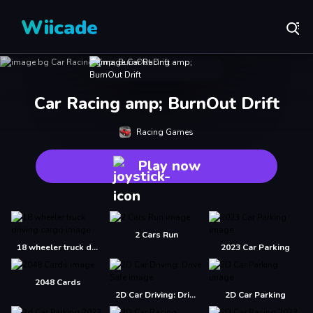
Wiicade
Car Racing amp; BurnOut Drift
Racing Games
Play now
2 Cars Run
18 wheeler truck driving cargo
2023 Car Parking
2048 Cards
2D Car Driving: Drive Safe
2D Car Parking