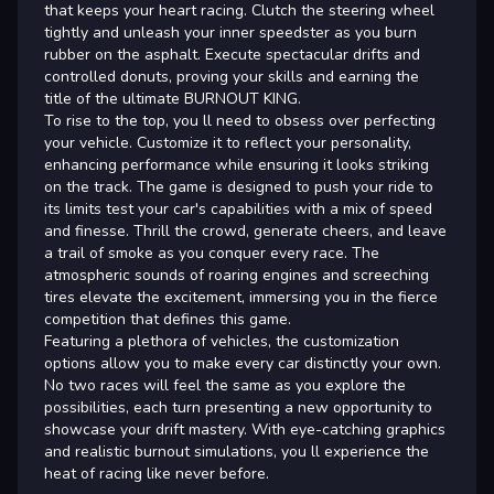
that keeps your heart racing. Clutch the steering wheel
tightly and unleash your inner speedster as you burn
rubber on the asphalt. Execute spectacular drifts and
controlled donuts, proving your skills and earning the
title of the ultimate BURNOUT KING.
To rise to the top, you ll need to obsess over perfecting
your vehicle. Customize it to reflect your personality,
enhancing performance while ensuring it looks striking
on the track. The game is designed to push your ride to
its limits test your car's capabilities with a mix of speed
and finesse. Thrill the crowd, generate cheers, and leave
a trail of smoke as you conquer every race. The
atmospheric sounds of roaring engines and screeching
tires elevate the excitement, immersing you in the fierce
competition that defines this game.
Featuring a plethora of vehicles, the customization
options allow you to make every car distinctly your own.
No two races will feel the same as you explore the
possibilities, each turn presenting a new opportunity to
showcase your drift mastery. With eye-catching graphics
and realistic burnout simulations, you ll experience the
heat of racing like never before.