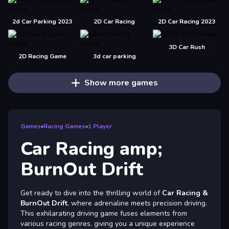
2d Car Parking 2023
2D Car Racing
2D Car Racing 2023
3D Car Rush
2D Racing Game
3d car parking
Show more games
Games
»
Racing Games
»
1 Player
Car Racing amp;
BurnOut Drift
Get ready to dive into the thrilling world of
Car Racing &
BurnOut Drift
, where adrenaline meets precision driving.
This exhilarating driving game fuses elements from
various racing genres, giving you a unique experience