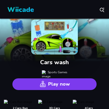
Wiicade
Cars wash
Sports Games
Play now
2 Cars Run
3D Cars
4Cars