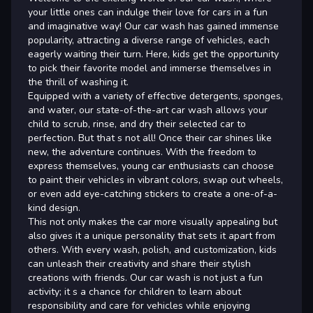
your little ones can indulge their love for cars in a fun
and imaginative way! Our car wash has gained immense
popularity, attracting a diverse range of vehicles, each
eagerly waiting their turn. Here, kids get the opportunity
to pick their favorite model and immerse themselves in
the thrill of washing it.
Equipped with a variety of effective detergents, sponges,
and water, our state-of-the-art car wash allows your
child to scrub, rinse, and dry their selected car to
perfection. But that s not all! Once their car shines like
new, the adventure continues. With the freedom to
express themselves, young car enthusiasts can choose
to paint their vehicles in vibrant colors, swap out wheels,
or even add eye-catching stickers to create a one-of-a-
kind design.
This not only makes the car more visually appealing but
also gives it a unique personality that sets it apart from
others. With every wash, polish, and customization, kids
can unleash their creativity and share their stylish
creations with friends. Our car wash is not just a fun
activity; it s a chance for children to learn about
responsibility and care for vehicles while enjoying