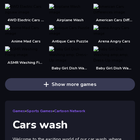
4WD Electric Cars Jigsaw
Airplane Wash
American Cars Differences
Anime Mad Cars
Antique Cars Puzzle
Arena Angry Cars
ASMR Washing Fixing
Baby Girl Dish Washing amp; Dress-Up
Baby Girl Dish Washing amp;amp; Dress-Up
Show more games
Games
»
Sports Games
»
Cartoon Network
Cars wash
Welcome to the exciting world of our car wash, where