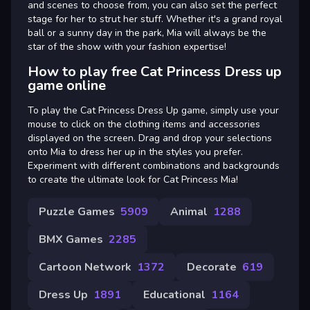
and scenes to choose from, you can also set the perfect
stage for her to strut her stuff. Whether it's a grand royal
ball or a sunny day in the park, Mia will always be the
star of the show with your fashion expertise!
How to play free Cat Princess Dress up
game online
To play the Cat Princess Dress Up game, simply use your
mouse to click on the clothing items and accessories
displayed on the screen. Drag and drop your selections
onto Mia to dress her up in the styles you prefer.
Experiment with different combinations and backgrounds
to create the ultimate look for Cat Princess Mia!
Puzzle Games
5909
Animal
1288
BMX Games
2285
Cartoon Network
1372
Decorate
619
Dress Up
1891
Educational
1164