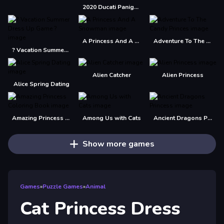
2020 Ducati Panigale Slide
A Princess And A Snowman
Adventure To The Candy Princes
? Vacation Summer Dress Up Game ?
Alien Catcher
Alien Princess
Alice Spring Dating
Amazing Princess Coloring Book
Among Us with Cats
Ancient Dragons Princess
Show more games
Games
»
Puzzle Games
»
Animal
Cat Princess Dress