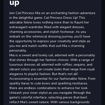
up
Join Cat Princess Mia on an enchanting fashion adventure
in the delightful game, Cat Princess Dress Up! This
adorable feline loves nothing more than to flaunt her
extravagant wardrobe filled with elegant dresses,
charming accessories, and stylish footwear. As you
embark on this whimsical dressing journey, you'll have
the opportunity to express your creativity and style as
you mix and match outfits that suit Mia s charming
personality.
Mia is a sweet and lovely cat, adorned with a personality
that shines through her fashion choices. With a range of
luxurious dresses all adorned with ruffles, sequins, and
vibrant colors you can create looks that range from royal
elegance to playful fashion. But that's not all!
Accessorizing is essential for our fashionable feline. From
sparkly tiaras to cute bows and sparkling necklaces,
there are endless combinations to enhance her look.
Unleash your inner stylist as you navigate through the
game's colorful interface, selecting pieces that best
reflect Mia's sweet nature. With various backgrounds