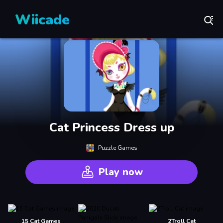
Wiicade
Cat Princess Dress up
Puzzle Games
Play now
15 Cat Games
2Troll Cat