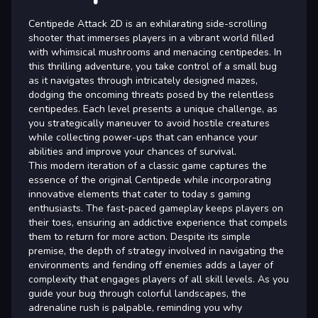
Centipede Attack 2D is an exhilarating side-scrolling
shooter that immerses players in a vibrant world filled
with whimsical mushrooms and menacing centipedes. In
this thrilling adventure, you take control of a small bug
as it navigates through intricately designed mazes,
dodging the oncoming threats posed by the relentless
centipedes. Each level presents a unique challenge, as
you strategically maneuver to avoid hostile creatures
while collecting power-ups that can enhance your
abilities and improve your chances of survival.
This modern iteration of a classic game captures the
essence of the original Centipede while incorporating
innovative elements that cater to today s gaming
enthusiasts. The fast-paced gameplay keeps players on
their toes, ensuring an addictive experience that compels
them to return for more action. Despite its simple
premise, the depth of strategy involved in navigating the
environments and fending off enemies adds a layer of
complexity that engages players of all skill levels. As you
guide your bug through colorful landscapes, the
adrenaline rush is palpable, reminding you why