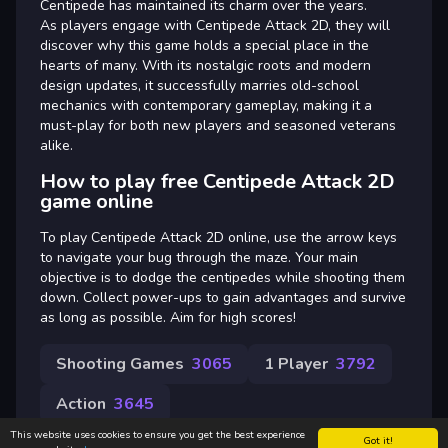
Centipede has maintained its charm over the years.
As players engage with Centipede Attack 2D, they will
discover why this game holds a special place in the
hearts of many. With its nostalgic roots and modern
design updates, it successfully marries old-school
mechanics with contemporary gameplay, making it a
must-play for both new players and seasoned veterans
alike.
How to play free Centipede Attack 2D
game online
To play Centipede Attack 2D online, use the arrow keys
to navigate your bug through the maze. Your main
objective is to dodge the centipedes while shooting them
down. Collect power-ups to gain advantages and survive
as long as possible. Aim for high scores!
Shooting Games
3065
1 Player
3792
Action
3645
This website uses cookies to ensure you get the best experience
Got it!