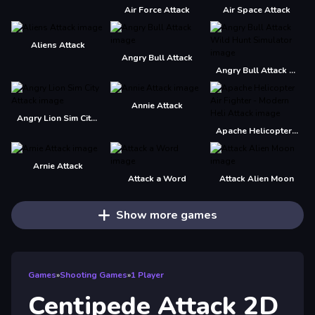
Air Force Attack
Air Space Attack
Aliens Attack
Angry Bull Attack
Angry Bull Attack Wild Hunt Simulator
Annie Attack
Angry Lion Sim City Attack
Apache Helicopter Air Fighter - Modern Heli Attack
Arnie Attack
Attack a Word
Attack Alien Moon
Show more games
Games
»
Shooting Games
»
1 Player
Centipede Attack 2D