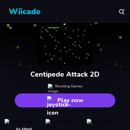
Wiicade
Centipede Attack 2D
Shooting Games
Play now
Air Attack