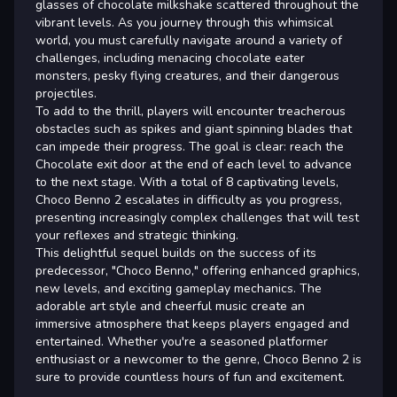
glasses of chocolate milkshake scattered throughout the
vibrant levels. As you journey through this whimsical
world, you must carefully navigate around a variety of
challenges, including menacing chocolate eater
monsters, pesky flying creatures, and their dangerous
projectiles.
To add to the thrill, players will encounter treacherous
obstacles such as spikes and giant spinning blades that
can impede their progress. The goal is clear: reach the
Chocolate exit door at the end of each level to advance
to the next stage. With a total of 8 captivating levels,
Choco Benno 2 escalates in difficulty as you progress,
presenting increasingly complex challenges that will test
your reflexes and strategic thinking.
This delightful sequel builds on the success of its
predecessor, "Choco Benno," offering enhanced graphics,
new levels, and exciting gameplay mechanics. The
adorable art style and cheerful music create an
immersive atmosphere that keeps players engaged and
entertained. Whether you're a seasoned platformer
enthusiast or a newcomer to the genre, Choco Benno 2 is
sure to provide countless hours of fun and excitement.