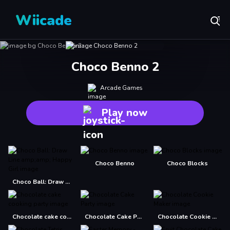
Wiicade
Choco Benno 2
Arcade Games
Play now
Choco Benno
Choco Blocks
Choco Ball: Draw Line amp;amp; Happy Girl
Chocolate cake cooking party
Chocolate Cake Party
Chocolate Cookie Maker