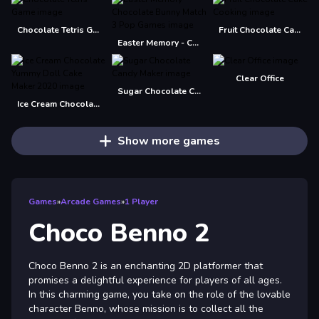
Chocolate Tetris Game
Fruit Chocolate Cake Cooking
Easter Memory - Chocolate Bunny Match 3 Pop Games
Clear Office
Sugar Chocolate Candy Maker
Ice Cream Chocolate Yummy Doll Cake Maker 2020
Show more games
Games
»
Arcade Games
»
1 Player
Choco Benno 2
Choco Benno 2 is an enchanting 2D platformer that
promises a delightful experience for players of all ages.
In this charming game, you take on the role of the lovable
character Benno, whose mission is to collect all the