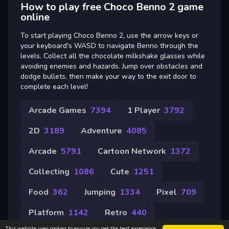
How to play free Choco Benno 2 game
online
To start playing Choco Benno 2, use the arrow keys or
your keyboard's WASD to navigate Benno through the
levels. Collect all the chocolate milkshake glasses while
avoiding enemies and hazards. Jump over obstacles and
dodge bullets, then make your way to the exit door to
complete each level!
Arcade Games
7394
1 Player
3792
2D
3189
Adventure
4085
Arcade
5791
Cartoon Network
1372
Collecting
1086
Cute
1251
Food
362
Jumping
1334
Pixel
709
Platform
1142
Retro
440
This website uses cookies to ensure you get the best experience