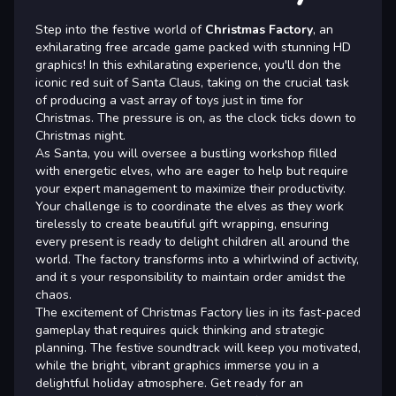
Step into the festive world of
Christmas Factory
, an
exhilarating free arcade game packed with stunning HD
graphics! In this exhilarating experience, you'll don the
iconic red suit of Santa Claus, taking on the crucial task
of producing a vast array of toys just in time for
Christmas. The pressure is on, as the clock ticks down to
Christmas night.
As Santa, you will oversee a bustling workshop filled
with energetic elves, who are eager to help but require
your expert management to maximize their productivity.
Your challenge is to coordinate the elves as they work
tirelessly to create beautiful gift wrapping, ensuring
every present is ready to delight children all around the
world. The factory transforms into a whirlwind of activity,
and it s your responsibility to maintain order amidst the
chaos.
The excitement of Christmas Factory lies in its fast-paced
gameplay that requires quick thinking and strategic
planning. The festive soundtrack will keep you motivated,
while the bright, vibrant graphics immerse you in a
delightful holiday atmosphere. Get ready for an