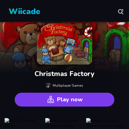
Wiicade
Christmas Factory
Multiplayer Games
Play now