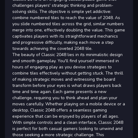
challenges players' strategic thinking and problem-
solving skills. The objective is simple yet addictive:
combine numbered tiles to reach the value of 2048. As
you slide numbered tiles across the grid, similar numbers
merge into one, effectively doubling the value. This game
captivates players with its straightforward mechanics
and progressive difficulty, making each move a step
towards achieving the coveted 2048 tile.
The beauty of Classic 2048 lies in its minimalistic design
and smooth gameplay. You'll find yourself immersed in
hours of engaging play as you devise strategies to
combine tiles effectively without getting stuck. The thrill
of making strategic moves and witnessing the board
transform before your eyes is what draws players back
time and time again. Each game presents a new
challenge, requiring you to think ahead and plan your
moves carefully. Whether playing on a mobile device or a
desktop, Classic 2048 offers a seamless gaming
experience that can be enjoyed by players of all ages.
With simple controls and a clean interface, Classic 2048
is perfect for both casual gamers looking to unwind and
those seeking a more strategic challenge. This