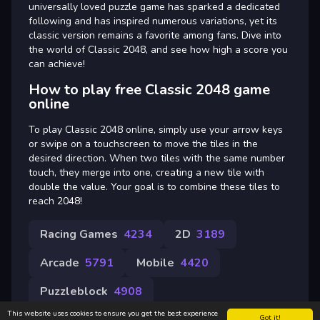
universally loved puzzle game has sparked a dedicated
following and has inspired numerous variations, yet its
classic version remains a favorite among fans. Dive into
the world of Classic 2048, and see how high a score you
can achieve!
How to play free Classic 2048 game
online
To play Classic 2048 online, simply use your arrow keys
or swipe on a touchscreen to move the tiles in the
desired direction. When two tiles with the same number
touch, they merge into one, creating a new tile with
double the value. Your goal is to combine these tiles to
reach 2048!
Racing Games
4234
2D
3189
Arcade
5791
Mobile
4420
Puzzleblock
4908
This website uses cookies to ensure you get the best experience
Got it!