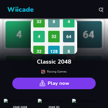
Wiicade
Classic 2048
Racing Games
Play now
2048 2048
2048 3D