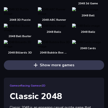
2048 3d Game
2048 Ball
2048 3D Puzzle
2048 ABC Runner
2048 Balls
2048 Ballz
2048 Ball Buster
2048 Cards
2048 Billiards 3D
2048 Bubble Box 3D
Show more games
Games
»
Racing Games
»
2D
Classic 2048
Classic 2048 is an engaging casual puzzle game that