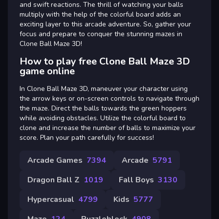
and swift reactions. The thrill of watching your balls
multiply with the help of the colorful board adds an
exciting layer to this arcade adventure. So, gather your
focus and prepare to conquer the stunning mazes in
Clone Ball Maze 3D!
How to play free Clone Ball Maze 3D
game online
In Clone Ball Maze 3D, maneuver your character using
the arrow keys or on-screen controls to navigate through
the maze. Direct the balls towards the green hoppers
while avoiding obstacles. Utilize the colorful board to
clone and increase the number of balls to maximize your
score. Plan your path carefully for success!
Arcade Games
7394
Arcade
5791
Dragon Ball Z
1019
Fall Boys
3130
Hypercasual
4799
Kids
5777
Maze
124
Puzzleblock
4908