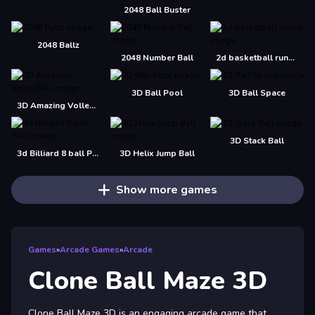
2048 Ball Buster
2048 Ballz
2048 Number Ball
2d basketball runner
3D Ball Pool
3D Ball Space
3D Amazing VolleyBall
3D Stack Ball
3d Billiard 8 ball Pool
3D Helix Jump Ball
Show more games
Games
»
Arcade Games
»
Arcade
Clone Ball Maze 3D
Clone Ball Maze 3D is an engaging arcade game that