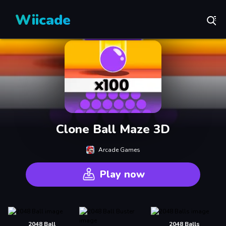
Wiicade
Clone Ball Maze 3D
Arcade Games
Play now
2048 Ball
2048 Balls