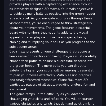
provides players with a captivating experience through
its intricately designed 3D mazes. Your main objective is
to guide as many balls as possible into the green hopper
at each level. As you navigate your way through these
vibrant mazes, you're encouraged to think strategically
about your movements. The game features a colorful
board with numbers that not only adds to the visual
appeal but also plays a crucial role in gameplay by
cloning and multiplying your balls as you progress to the
subsequent areas.
Each maze presents unique challenges that require a
keen sense of direction and timing. Players must carefully
choose their paths to ensure a successful descent into
the green hopper. The more balls you can direct to
safety, the higher your score will be, making it essential
to plan your moves effectively. With pleasing graphics
and straightforward mechanics, Clone Ball Maze 3D
captivates players of all ages, providing endless fun and
excitement.
The game ramps up the difficulty as you advance,
challenging your skills and reflexes. You will encounter
various obstacles and twists that demand quick thinking