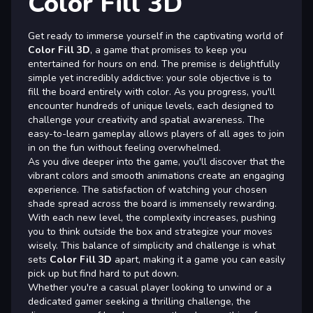
Color Fill 3D
Get ready to immerse yourself in the captivating world of
Color Fill 3D
, a game that promises to keep you
entertained for hours on end. The premise is delightfully
simple yet incredibly addictive: your sole objective is to
fill the board entirely with color. As you progress, you'll
encounter hundreds of unique levels, each designed to
challenge your creativity and spatial awareness. The
easy-to-learn gameplay allows players of all ages to join
in on the fun without feeling overwhelmed.
As you dive deeper into the game, you'll discover that the
vibrant colors and smooth animations create an engaging
experience. The satisfaction of watching your chosen
shade spread across the board is immensely rewarding.
With each new level, the complexity increases, pushing
you to think outside the box and strategize your moves
wisely. This balance of simplicity and challenge is what
sets
Color Fill 3D
apart, making it a game you can easily
pick up but find hard to put down.
Whether you're a casual player looking to unwind or a
dedicated gamer seeking a thrilling challenge, the