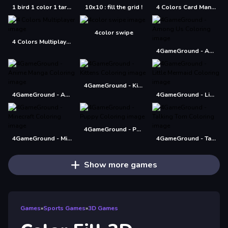
1 bird 1 color 1 target
10x10 : fill the grid !
4 Colors Card Mania
4color swipe
4 Colors Multiplayer
4GameGround - Among Us Coloring
4GameGround - Kittens Coloring
4GameGround - Anime Manga Coloring
4GameGround - Little Mermaid Coloring
4GameGround - Puppy Coloring
4GameGround - Minecraft Coloring
4GameGround - Talking Tom Coloring
Show more games
Games
»
Sports Games
»
3D Games