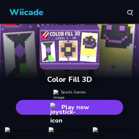
Wiicade
Color Fill 3D
Sports Games
Play now