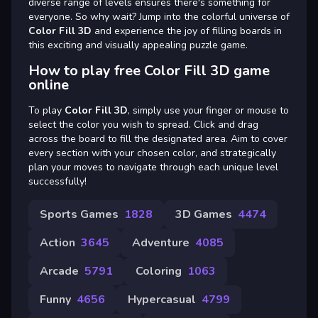
diverse range of levels ensures there's something for
everyone. So why wait? Jump into the colorful universe of
Color Fill 3D
and experience the joy of filling boards in
this exciting and visually appealing puzzle game.
How to play free Color Fill 3D game
online
To play
Color Fill 3D
, simply use your finger or mouse to
select the color you wish to spread. Click and drag
across the board to fill the designated area. Aim to cover
every section with your chosen color, and strategically
plan your moves to navigate through each unique level
successfully!
Sports Games
1828
3D Games
4474
Action
3645
Adventure
4085
Arcade
5791
Coloring
1063
Funny
4656
Hypercasual
4799