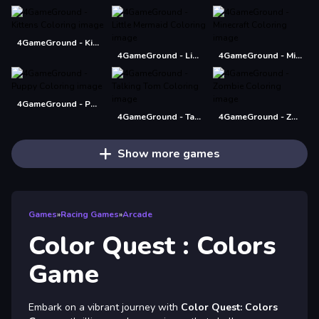
4GameGround - Kittens Coloring
4GameGround - Little Mermaid Coloring
4GameGround - Minecraft Coloring
4GameGround - Puppy Coloring
4GameGround - Talking Tom Coloring
4GameGround - Zombie Coloring
Show more games
Games
»
Racing Games
»
Arcade
Color Quest : Colors
Game
Embark on a vibrant journey with
Color Quest: Colors