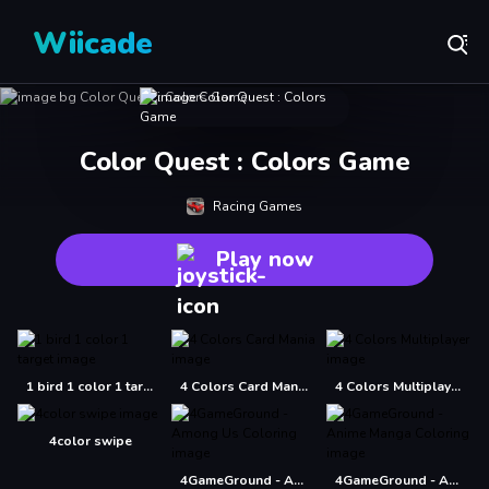
Wiicade
Color Quest : Colors Game
Racing Games
Play now
1 bird 1 color 1 target
4 Colors Card Mania
4 Colors Multiplayer
4color swipe
4GameGround - Among Us Coloring
4GameGround - Anime Manga Coloring