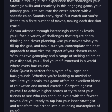
Game
, a thrilling puzzle experience that challenges your
strategic skills and creativity. In this engaging game, your
primary goal is to saturate the entire screen with a
specific color. Sounds easy, right? But watch out you're
limited to a finite number of moves, making each decision
crucial.
As you advance through increasingly complex levels,
you'll face a variety of challenges that require sharp
thinking and clever planning. Use your moves wisely to
fill up the grid, and make sure you contemplate the best
approach to maximize the impact of your chosen color.
With intuitive gameplay and a range of striking colors at
your disposal, you ll find yourself immersed in a world
where every hue counts.
Color Quest is perfect for players of all ages and
backgrounds. Whether you're looking to unwind or
stimulate your brain, this game offers an excellent blend
of relaxation and mental exercise. Compete against
yourself to achieve higher scores or try to beat your
friends to see who can conquer levels with the fewest
moves. Are you ready to tap into your inner strategist
and transform the screen into a stunning masterpiece of
color?