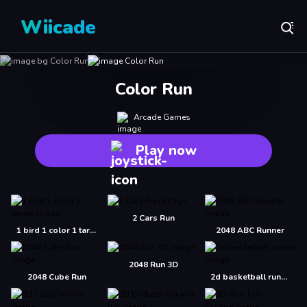
Wiicade
Color Run
Arcade Games
Play now
2 Cars Run
1 bird 1 color 1 target
2048 ABC Runner
2048 Run 3D
2048 Cube Run
2d basketball runner