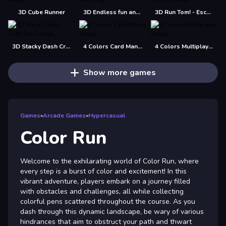
3D Cube Runner
3D Endless fun and run
3D Run Tom! - Escape
3D Stacky Dash Craft Run
4 Colors Card Mania
4 Colors Multiplayer
Show more games
Games
»
Arcade Games
»
Hypercasual
Color Run
Welcome to the exhilarating world of Color Run, where
every step is a burst of color and excitement! In this
vibrant adventure, players embark on a journey filled
with obstacles and challenges, all while collecting
colorful pens scattered throughout the course. As you
dash through this dynamic landscape, be wary of various
hindrances that aim to obstruct your path and thwart