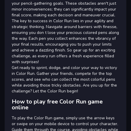
your pencil-gathering goals. These obstacles aren't just
minor inconveniences; they can significantly impact your
final score, making each decision and maneuver crucial.
The key to success in Color Run lies in your agility and
strategic thinking. Navigate around barriers with finesse,
ensuring you don t lose your precious colored pens along
the way. Each pen you collect enhances the vibrancy of
your final results, encouraging you to push your limits
and achieve a dazzling finish. So gear up for an exciting
challenge, as every run offers a fresh experience filled
with surprises!
Get ready to sprint, dodge, and color your way to victory
in Color Run. Gather your friends, compete for the top
scores, and see who can collect the most colorful pens
while avoiding those tricky obstacles. Are you up for the
challenge? Let the Color Run begin!
How to play free Color Run game
online
To play the Color Run game, simply use the arrow keys
or swipe on your mobile device to control your character.
Guide them through the course, avoiding obstacles while