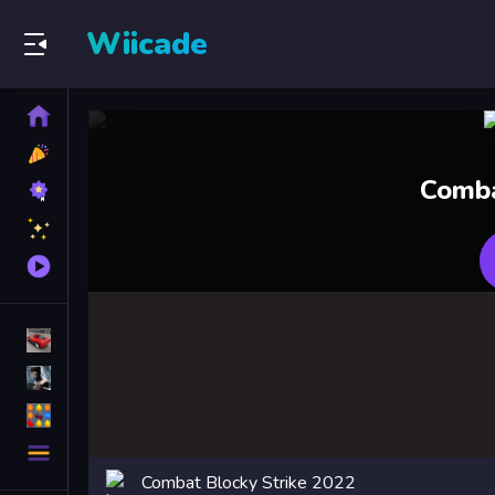
Wiicade
Home
New
Games
Best
Comba
Games
Featured
Games
Played
Games
Racing Games
Action Games
Puzzle Games
More
Categories
Combat Blocky Strike 2022