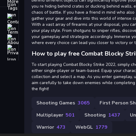
Tags
behind different objects can significantly improve yo
you re hiding behind crates or ducking behind walls, 
chaos of battle. If you have a friend in mind who also
Contact
gather your gear and dive into this world of intense c
With a vast array of firearms at your disposal, you ca
Terms
your play style. From shotguns to sniper rifles, disc
your gameplay and strategize accordingly. Immerse your
About
where every choice can lead you closer to victory or 
Privacy
How to play free Combat Blocky Str
To start playing Combat Blocky Strike 2022, simply c
either single-player or team-based. Equip your chara
collection and select a map. As you enter gameplay, ut
aim carefully to take down enemies while completing 
the fight!
Shooting Games
3065
First Person S
Multiplayer
501
Shooting
1437
Un
Warrior
473
WebGL
1779