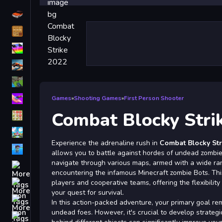
Driving
Classic
iPhone
free games for your website
First Person Shooter
Nails
Games
»
Shooting Games
»
First Person Shooter
Combat Blocky Stri
Match3
Board
Experience the adrenaline rush in
Combat Blocky Str
Fall Guys
allows you to battle against hordes of undead zombie
navigate through various maps, armed with a wide ra
monstertruck
encountering the infamous Minecraft zombie Bots. Thi
Super
players and cooperative teams, offering the flexibility 
your quest for survival.
Obstacle
In this action-packed adventure, your primary goal rem
More
undead foes. However, it's crucial to develop strategi