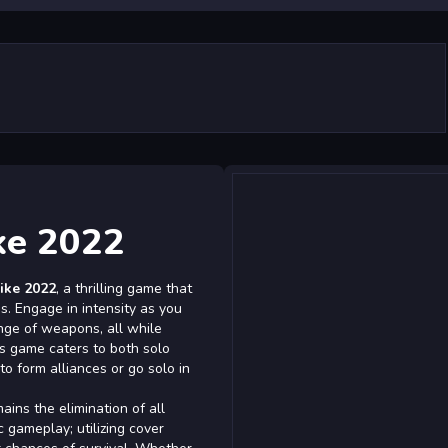
ke 2022
ike 2022
, a thrilling game that
s. Engage in intensity as you
nge of weapons, all while
s game caters to both solo
to form alliances or go solo in
ains the elimination of all
c gameplay; utilizing cover