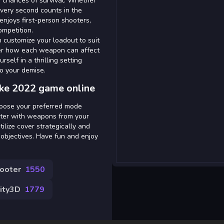
ur chances of survival. Whether
every second counts in the
 enjoys first-person shooters,
ompetition.
n customize your loadout to suit
over how each weapon can affect
self in a thrilling setting
to your demise.
ike 2022 game online
hoose your preferred mode
cter with weapons from your
ilize cover strategically and
objectives. Have fun and enjoy
hooter
1550
ity3D
1779