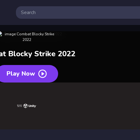
t Blocky Strike 2022
Play Now