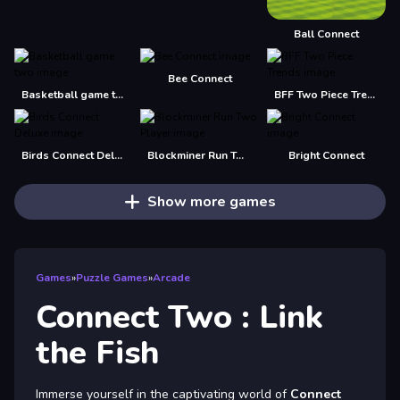
Ball Connect
Bee Connect
Basketball game two
BFF Two Piece Trends
Birds Connect Deluxe
Blockminer Run Two Player
Bright Connect
Show more games
Games
»
Puzzle Games
»
Arcade
Connect Two : Link
the Fish
Immerse yourself in the captivating world of
Connect