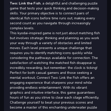
Two: Link the Fish
, a delightful and challenging puzzle
game that tests your quick thinking and decision-making
skills. Your primary objective is to connect pairs of
identical fish icons before time runs out, making every
second count as you navigate through increasingly
complex levels.
This kyodai-inspired game is not just about matching fish
but involves strategic thinking and planning as you work
your way through a variety of obstacles and limited
moves. Each level presents a unique challenge that
requires you to identify matching icons quickly while
considering the pathways available for connection. The
satisfaction of watching the matched fish disappear is
incredibly rewarding, but remember: the clock is ticking!
Perfect for both casual gamers and those seeking a
mental workout, Connect Two: Link the Fish offers an
engaging experience that sharpens your mind while
providing endless entertainment. With its vibrant
graphics and intuitive interface, this game guarantees
hours of fun as you strive to clear each stage efficiently.
Challenge yourself to beat your previous scores and
become a master of this enchanting underwater puzzle