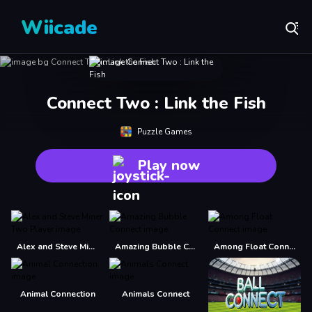
Wiicade
Connect Two : Link the Fish
Puzzle Games
Play now
Alex and Steve Miner Two Player
Amazing Bubble Connect
Among Float Connect
Animal Connection
Animals Connect